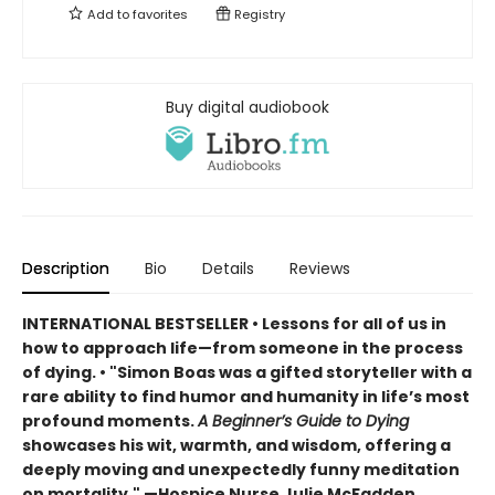
Add to
favorites
Registry
Buy digital audiobook
Description
Bio
Details
Reviews
INTERNATIONAL BESTSELLER • Lessons for all of us in
how to approach life—from someone in the process
of dying. • "Simon Boas was a gifted storyteller with a
rare ability to find humor and humanity in life’s most
profound moments.
A Beginner’s Guide to Dying
showcases his wit, warmth, and wisdom, offering a
deeply moving and unexpectedly funny meditation
on mortality." —Hospice Nurse Julie McFadden,