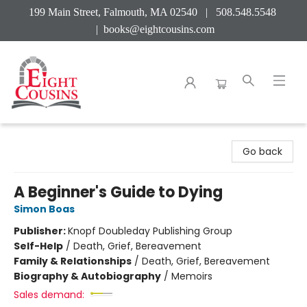
199 Main Street, Falmouth, MA 02540 | 508.548.5548
|
books@eightcousins.com
Eight Cousins
Go back
A Beginner's Guide to Dying
Simon Boas
Publisher:
Knopf Doubleday Publishing Group
Self-Help
/
Death, Grief, Bereavement
Family & Relationships
/
Death, Grief, Bereavement
Biography & Autobiography
/
Memoirs
Sales demand: