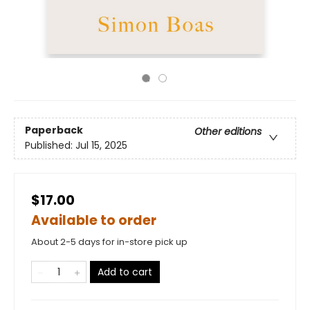
Paperback
Other editions
Published:
Jul 15, 2025
$17.00
Available to order
About 2-5 days for in-store pick up
Add to cart