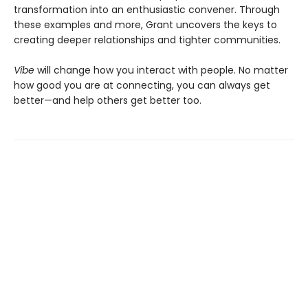
transformation into an enthusiastic convener. Through
these examples and more, Grant uncovers the keys to
creating deeper relationships and tighter communities.
Vibe
will change how you interact with people. No matter
how good you are at connecting, you can always get
better—and help others get better too.