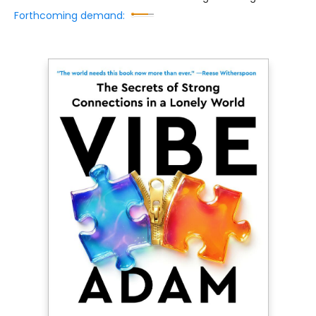
Forthcoming demand: