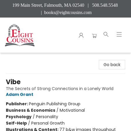
199 Main Street, Falmouth, MA 02540 | 508.548.5548
|
books@eightcousins.com
Eight Cousins
Go back
Vibe
The Secrets of Strong Connections in a Lonely World
Adam Grant
Publisher:
Penguin Publishing Group
Business & Economics
/
Motivational
Psychology
/
Personality
Self-Help
/
Personal Growth
Illustrations & Content:
77 b&w images throughout