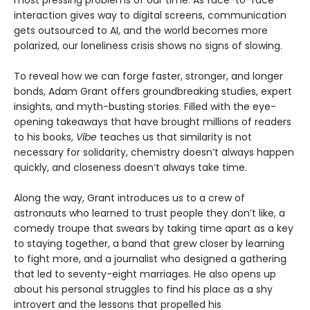
interaction gives way to digital screens, communication
gets outsourced to AI, and the world becomes more
polarized, our loneliness crisis shows no signs of slowing.
To reveal how we can forge faster, stronger, and longer
bonds, Adam Grant offers groundbreaking studies, expert
insights, and myth-busting stories. Filled with the eye-
opening takeaways that have brought millions of readers
to his books,
Vibe
teaches us that similarity is not
necessary for solidarity, chemistry doesn’t always happen
quickly, and closeness doesn’t always take time.
Along the way, Grant introduces us to a crew of
astronauts who learned to trust people they don’t like, a
comedy troupe that swears by taking time apart as a key
to staying together, a band that grew closer by learning
to fight more, and a journalist who designed a gathering
that led to seventy-eight marriages. He also opens up
about his personal struggles to find his place as a shy
introvert and the lessons that propelled his