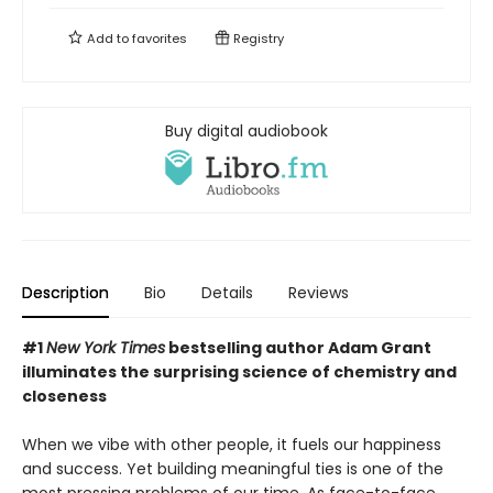
Add to
favorites
Registry
Buy digital audiobook
Description
Bio
Details
Reviews
#1
New York Times
bestselling author Adam Grant
illuminates the surprising science of chemistry and
closeness
When we vibe with other people, it fuels our happiness
and success. Yet building meaningful ties is one of the
most pressing problems of our time. As face-to-face