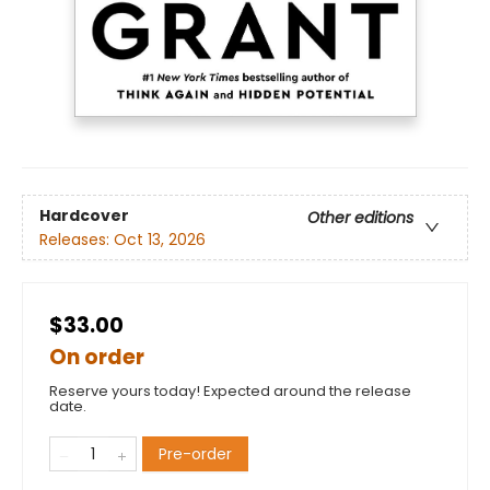
Hardcover
Other editions
Releases:
Oct 13, 2026
$33.00
On order
Reserve yours today! Expected around the release
date.
Pre-order