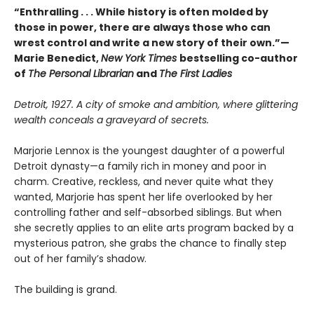
“Enthralling . . . While history is often molded by
those in power, there are always those who can
wrest control and write a new story of their own.”—
Marie Benedict,
New York Times
bestselling co-author
of
The Personal Librarian
and
The First Ladies
Detroit, 1927. A city of smoke and ambition, where glittering
wealth conceals a graveyard of secrets.
Marjorie Lennox is the youngest daughter of a powerful
Detroit dynasty—a family rich in money and poor in
charm. Creative, reckless, and never quite what they
wanted, Marjorie has spent her life overlooked by her
controlling father and self-absorbed siblings. But when
she secretly applies to an elite arts program backed by a
mysterious patron, she grabs the chance to finally step
out of her family’s shadow.
The building is grand.