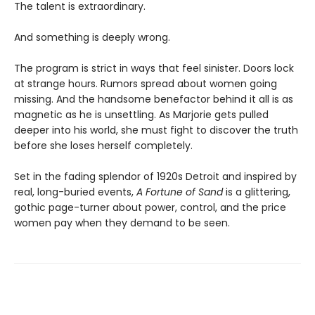
The talent is extraordinary.
And something is deeply wrong.
The program is strict in ways that feel sinister. Doors lock
at strange hours. Rumors spread about women going
missing. And the handsome benefactor behind it all is as
magnetic as he is unsettling. As Marjorie gets pulled
deeper into his world, she must fight to discover the truth
before she loses herself completely.
Set in the fading splendor of 1920s Detroit and inspired by
real, long-buried events,
A Fortune of Sand
is a glittering,
gothic page-turner about power, control, and the price
women pay when they demand to be seen.