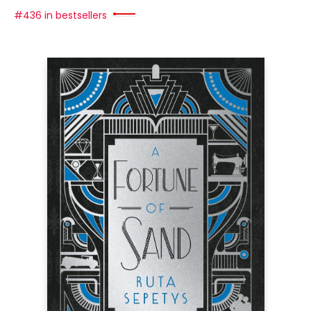
#436 in bestsellers