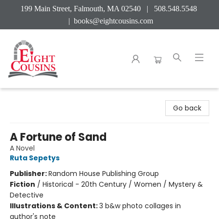
199 Main Street, Falmouth, MA 02540 | 508.548.5548
|
books@eightcousins.com
Eight Cousins
Go back
A Fortune of Sand
A Novel
Ruta Sepetys
Publisher:
Random House Publishing Group
Fiction
/
Historical - 20th Century / Women / Mystery &
Detective
Illustrations & Content:
3 b&w photo collages in
author's note