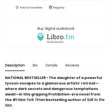
Add to
favorites
Registry
Buy digital audiobook
Description
Bio
Details
Reviews
NATIONAL BESTSELLER • The daughter of a powerful
tycoon escapes to a glamorous artists’ retreat—
where dark secrets and dangerous temptations
await—in this gripping Prohibition-era novel from
the #1
New York Times
bestselling author of
Salt to the
Sea
.