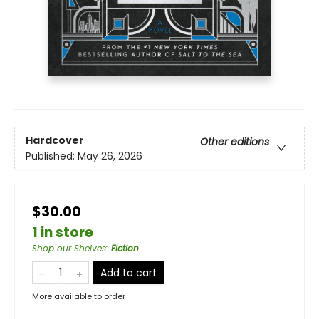
Hardcover
Other editions
Published:
May 26, 2026
$30.00
1 in store
Shop our Shelves
:
Fiction
Add to cart
More available to order