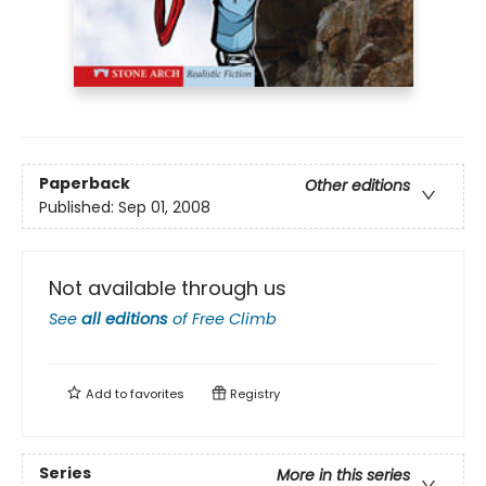
Paperback
Other editions
Published:
Sep 01, 2008
Not available through us
See
all editions
of
Free Climb
Add to
favorites
Registry
Series
More in this series