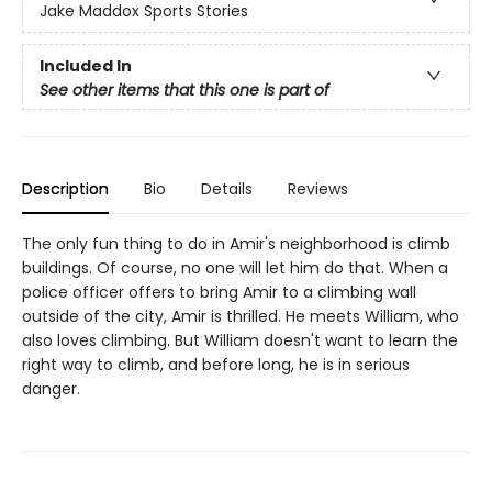
Jake Maddox Sports Stories
Included In
See other items that this one is part of
Description
Bio
Details
Reviews
The only fun thing to do in Amir's neighborhood is climb
buildings. Of course, no one will let him do that. When a
police officer offers to bring Amir to a climbing wall
outside of the city, Amir is thrilled. He meets William, who
also loves climbing. But William doesn't want to learn the
right way to climb, and before long, he is in serious
danger.