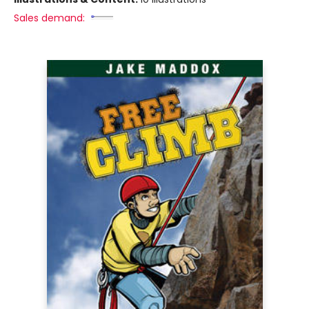
Sales demand: