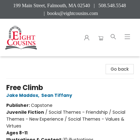
199 Main Street, Falmouth, MA 02540 | 508.548.5548
|
books@eightcousins.com
Eight Cousins
Go back
Free Climb
Jake Maddox
,
Sean Tiffany
Publisher:
Capstone
Juvenile Fiction
/
Social Themes - Friendship / Social
Themes - New Experience / Social Themes - Values &
Virtues
Ages 8-11
Illustrations & Content:
10 illustrations