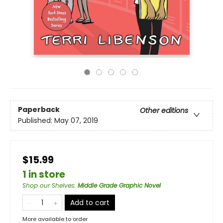
Paperback
Other editions
Published:
May 07, 2019
$15.99
1 in store
Shop our Shelves
:
Middle Grade Graphic Novel
Add to cart
More available to order