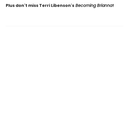
Plus don't miss Terri Libenson's
Becoming Brianna
!