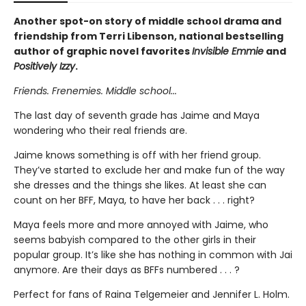
Another spot-on story of middle school drama and
friendship from Terri Libenson, national bestselling
author of graphic novel favorites
Invisible Emmie
and
Positively Izzy
.
Friends. Frenemies. Middle school...
The last day of seventh grade has Jaime and Maya
wondering who their real friends are.
Jaime knows something is off with her friend group.
They’ve started to exclude her and make fun of the way
she dresses and the things she likes. At least she can
count on her BFF, Maya, to have her back . . . right?
Maya feels more and more annoyed with Jaime, who
seems babyish compared to the other girls in their
popular group. It’s like she has nothing in common with Jai
anymore. Are their days as BFFs numbered . . . ?
Perfect for fans of Raina Telgemeier and Jennifer L. Holm.