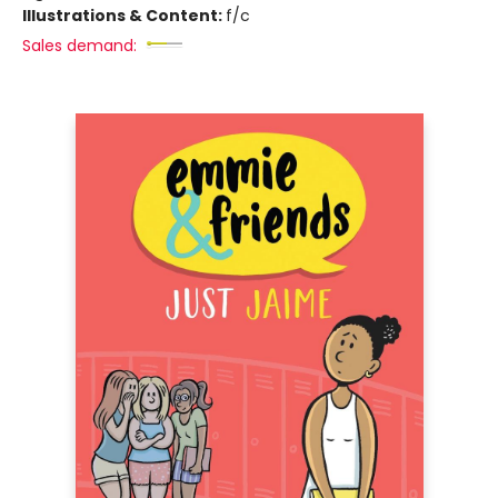
Illustrations & Content:
f/c
Sales demand: