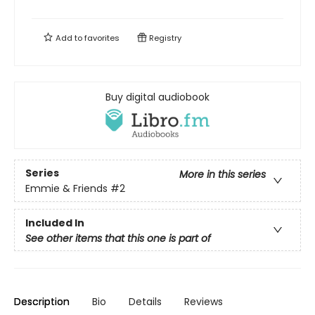
Add to
favorites
Registry
Buy digital audiobook
Series
More in this series
Emmie & Friends
#2
Included In
See other items that this one is part of
Description
Bio
Details
Reviews