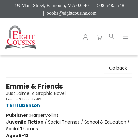
199 Main Street, Falmouth, MA 02540 | 508.548.5548
|
books@eightcousins.com
Eight Cousins
Go back
Emmie & Friends
Just Jaime: A Graphic Novel
Emmie & Friends #2
Terri Libenson
Publisher:
HarperCollins
Juvenile Fiction
/
Social Themes / School & Education /
Social Themes
Ages 8-12