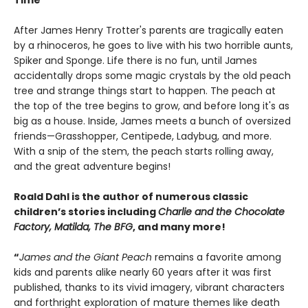
Time
After James Henry Trotter's parents are tragically eaten
by a rhinoceros, he goes to live with his two horrible aunts,
Spiker and Sponge. Life there is no fun, until James
accidentally drops some magic crystals by the old peach
tree and strange things start to happen. The peach at
the top of the tree begins to grow, and before long it's as
big as a house. Inside, James meets a bunch of oversized
friends—Grasshopper, Centipede, Ladybug, and more.
With a snip of the stem, the peach starts rolling away,
and the great adventure begins!
Roald Dahl is the author of numerous classic
children’s stories including
Charlie and the Chocolate
Factory, Matilda, The BFG
, and many more!
“
James and the Giant Peach
remains a favorite among
kids and parents alike nearly 60 years after it was first
published, thanks to its vivid imagery, vibrant characters
and forthright exploration of mature themes like death