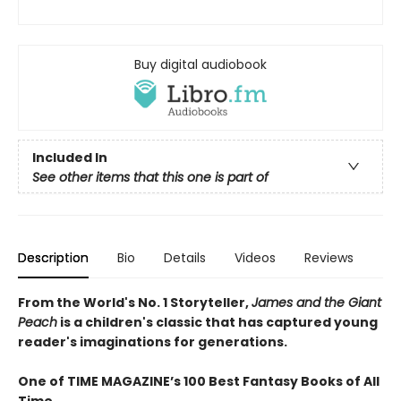
Buy digital audiobook
Included In
See other items that this one is part of
Description
Bio
Details
Videos
Reviews
From the World's No. 1 Storyteller,
James and the Giant
Peach
is a children's classic that has captured young
reader's imaginations for generations.
One of TIME MAGAZINE’s 100 Best Fantasy Books of All