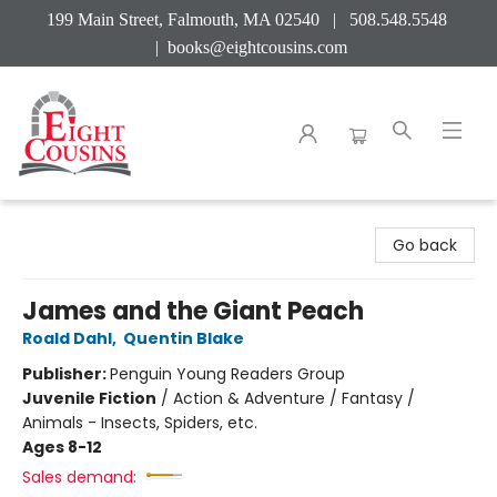
199 Main Street, Falmouth, MA 02540 | 508.548.5548
|
books@eightcousins.com
Eight Cousins
Go back
James and the Giant Peach
Roald Dahl
,
Quentin Blake
Publisher:
Penguin Young Readers Group
Juvenile Fiction
/
Action & Adventure / Fantasy /
Animals - Insects, Spiders, etc.
Ages 8-12
Sales demand: