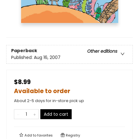
Paperback
Other editions
Published:
Aug 16, 2007
$8.99
Available to order
About 2-5 days for in-store pick up
Add to cart
Add to
favorites
Registry