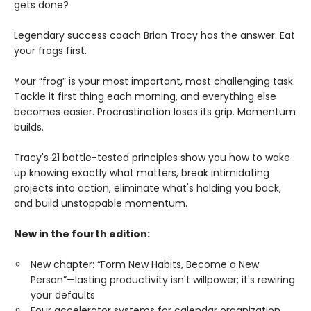
gets done?
Legendary success coach Brian Tracy has the answer: Eat
your frogs first.
Your “frog” is your most important, most challenging task.
Tackle it first thing each morning, and everything else
becomes easier. Procrastination loses its grip. Momentum
builds.
Tracy's 21 battle-tested principles show you how to wake
up knowing exactly what matters, break intimidating
projects into action, eliminate what's holding you back,
and build unstoppable momentum.
New in the fourth edition:
New chapter: “Form New Habits, Become a New
Person”—lasting productivity isn't willpower; it's rewiring
your defaults
Four accelerator systems for calendar organization,