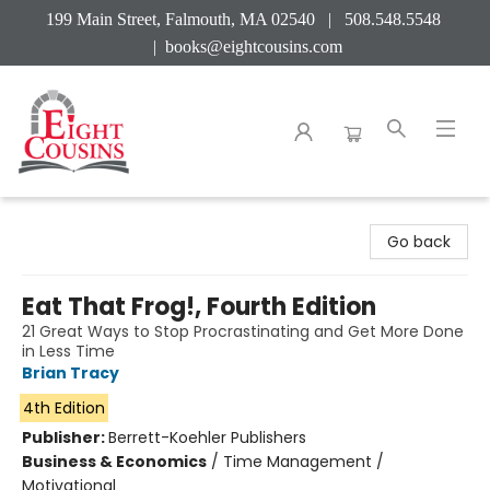
199 Main Street, Falmouth, MA 02540 | 508.548.5548
|
books@eightcousins.com
Eight Cousins
Go back
Eat That Frog!, Fourth Edition
21 Great Ways to Stop Procrastinating and Get More Done
in Less Time
Brian Tracy
4th Edition
Publisher:
Berrett-Koehler Publishers
Business & Economics
/
Time Management /
Motivational