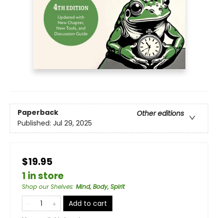
Paperback
Other editions
Published:
Jul 29, 2025
$19.95
1 in store
Shop our Shelves
:
Mind, Body, Spirit
Add to cart