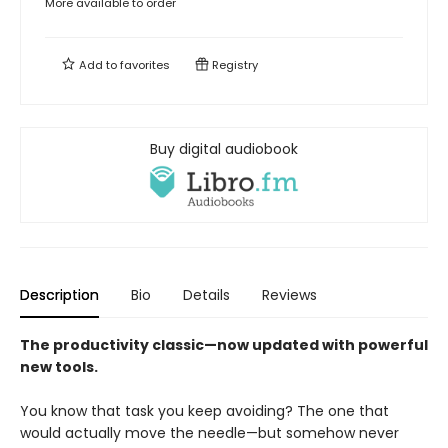
More available to order
Add to
favorites
Registry
Buy digital audiobook
Description
Bio
Details
Reviews
The productivity classic—now updated with powerful
new tools.
You know that task you keep avoiding? The one that
would actually move the needle—but somehow never