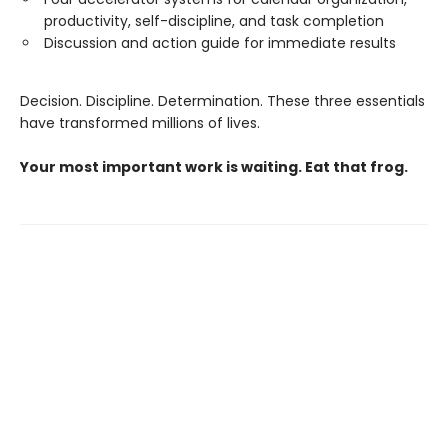
productivity, self-discipline, and task completion
Discussion and action guide for immediate results
Decision. Discipline. Determination. These three essentials
have transformed millions of lives.
Your most important work is waiting. Eat that frog.