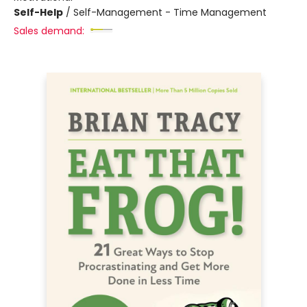
Self-Help
/
Self-Management - Time Management
Sales demand: