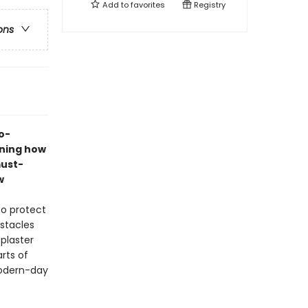
Add to
favorites
Registry
ons
o-
ining how
must-
w
to protect
bstacles
 plaster
rts of
 modern-day