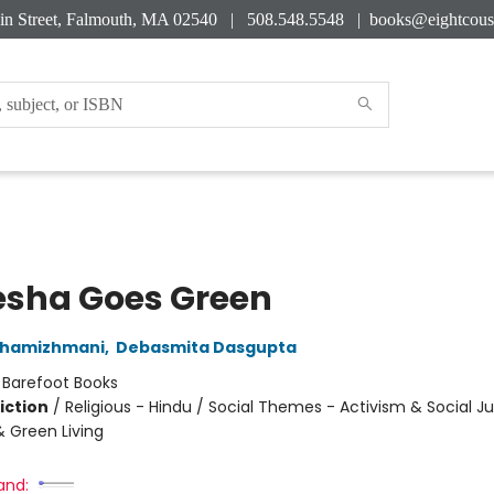
in Street, Falmouth, MA 02540 | 508.548.5548 |
books@eightcous
sha Goes Green
Thamizhmani
,
Debasmita Dasgupta
:
Barefoot Books
iction
/
Religious - Hindu / Social Themes - Activism & Social Ju
& Green Living
and: