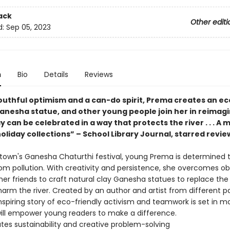
ack
Other editi
d:
Sep 05, 2023
n
Bio
Details
Reviews
outhful optimism and a can-do spirit, Prema creates an ec
Ganesha statue, and other young people join her in reimag
y can be celebrated in a way that protects the river . . . A 
oliday collections” – School Library Journal, starred revie
 town's Ganesha Chaturthi festival, young Prema is determined 
rom pollution. With creativity and persistence, she overcomes o
 her friends to craft natural clay Ganesha statues to replace the
arm the river. Created by an author and artist from different pa
 inspiring story of eco-friendly activism and teamwork is set in
will empower young readers to make a difference.
tes sustainability and creative problem-solving