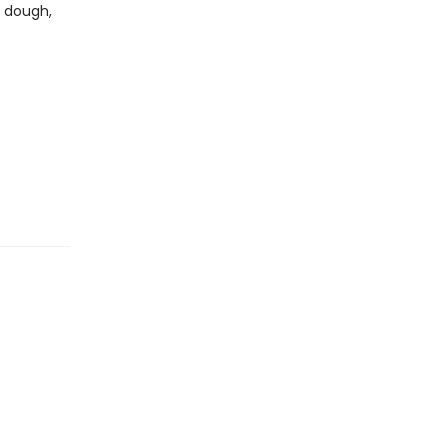
g dough,