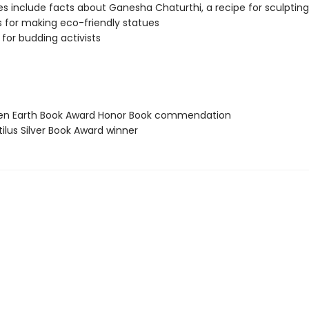
s include facts about Ganesha Chaturthi, a recipe for sculptin
s for making eco-friendly statues
 for budding activists
een Earth Book Award Honor Book commendation
ilus Silver Book Award winner