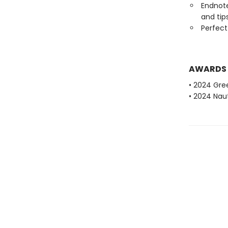
Endnote
and tip
Perfect
AWARDS
• 2024 Gr
• 2024 Naut