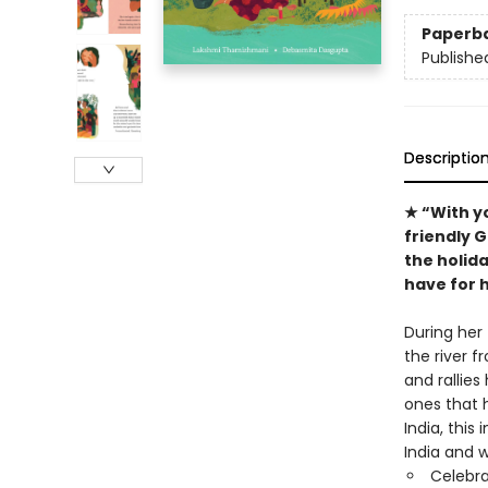
Paperb
Publishe
Descriptio
★ “With y
friendly 
the holida
have for h
During her
the river f
and rallies
ones that h
India, this
India and 
Celebra