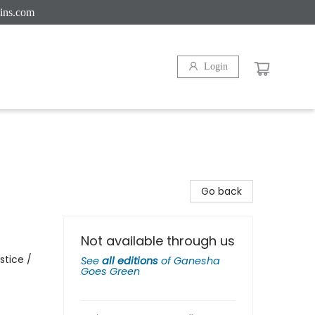
ins.com
Login
Go back
Not available through us
stice /
See
all editions
of
Ganesha
Goes Green