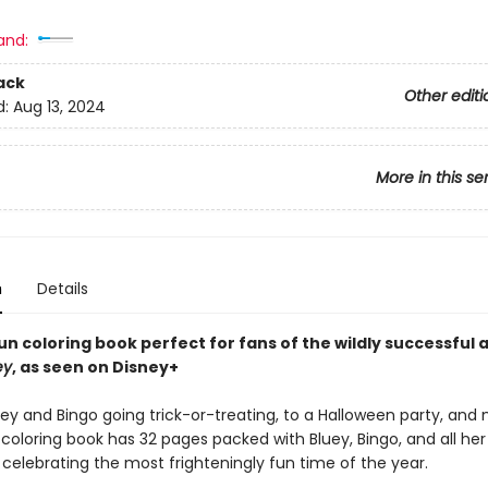
and:
ack
Other editi
d:
Aug 13, 2024
More in this se
n
Details
fun coloring book perfect for fans of the wildly successful
ey
, as seen on Disney+
uey and Bingo going trick-or-treating, to a Halloween party, an
coloring book has 32 pages packed with Bluey, Bingo, and all her
celebrating the most frighteningly fun time of the year.