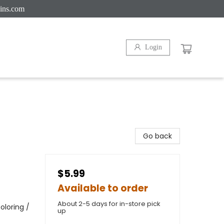
ins.com
Login
Go back
$5.99
Available to order
About 2-5 days for in-store pick
oloring /
up