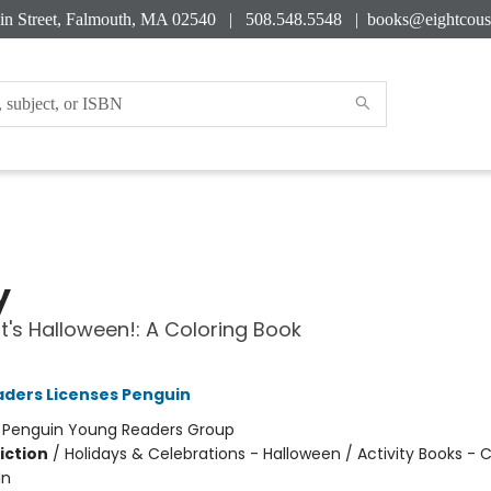
in Street, Falmouth, MA 02540 | 508.548.5548 |
books@eightcous
y
It's Halloween!: A Coloring Book
ders Licenses Penguin
:
Penguin Young Readers Group
iction
/
Holidays & Celebrations - Halloween / Activity Books - C
In