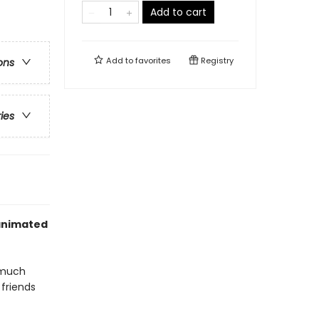
Add to cart
Add to
favorites
Registry
ons
ries
 animated
d much
 friends