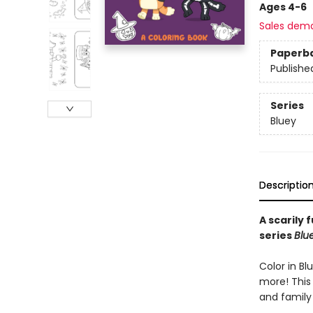
Ages 4-6
Sales dem
Paperb
Publishe
Series
Bluey
Descriptio
A scarily 
series
Blu
Color in Bl
more! This 
and family 