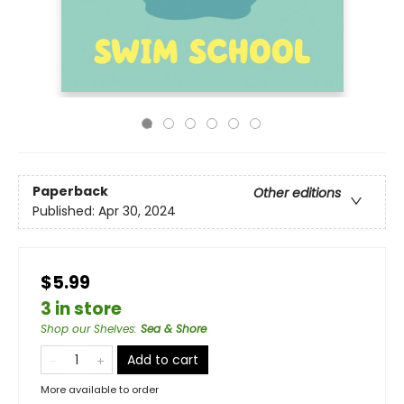
Paperback
Other editions
Published:
Apr 30, 2024
$5.99
3 in store
Shop our Shelves
:
Sea & Shore
Add to cart
More available to order