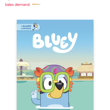
Sales demand: