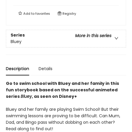
Add to
favorites
Registry
Series
More in this series
Bluey
Description
Details
Go to swim school with Bluey and her family in this
fun storybook based on the successful animated
series
Bluey
, as seen on Disney+
Bluey and her family are playing Swim School! But their
swimming lessons are proving to be difficult. Can Mum,
Dad, and Bingo pass without dobbing on each other?
Read along to find out!