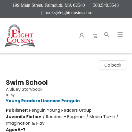
199 Main Street, Falmouth, MA 02540 | 508.548.5548
|
books@eightcousins.com
Eight Cousins
Go back
Swim School
A Bluey Storybook
Bluey
Young Readers Licenses Penguin
Publisher:
Penguin Young Readers Group
Juvenile Fiction
/
Readers - Beginner / Media Tie-In /
Imagination & Play
Ages 6-7