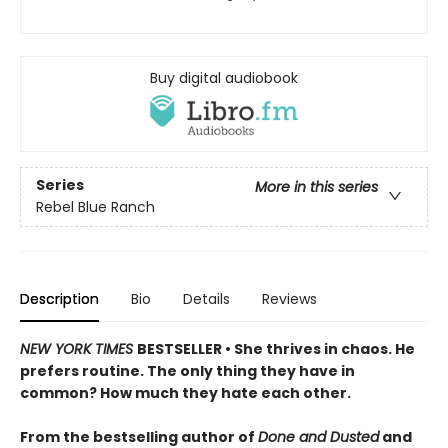
Buy digital audiobook
Series
More in this series
Rebel Blue Ranch
Description
Bio
Details
Reviews
NEW YORK TIMES
BESTSELLER • She thrives in chaos. He
prefers routine. The only thing they have in
common? How much they hate each other.
From the bestselling author of
Done and Dusted
and