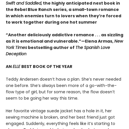
Swift and Saddled,
the highly anticipated next book in
the Rebel Blue Ranch series, a small-town romance
in which enemies turn to lovers when they’re forced
to work together during one hot summer
“Another deliciously addictive romance . . . as sizzling
as it is emotional and vulnerable.”—Elena Armas,
New
York Times
bestselling author of
The Spanish Love
Deception
AN
ELLE
BEST BOOK OF THE YEAR
Teddy Andersen doesn’t have a plan. She’s never needed
one before. She’s always been more of a go-with-the-
flow type of girl, but for some reason, the flow doesn’t
seem to be going her way this time.
Her favorite vintage suede jacket has a hole in it, her
sewing machine is broken, and her best friend just got
engaged. Suddenly, everything feels like it’s starting to