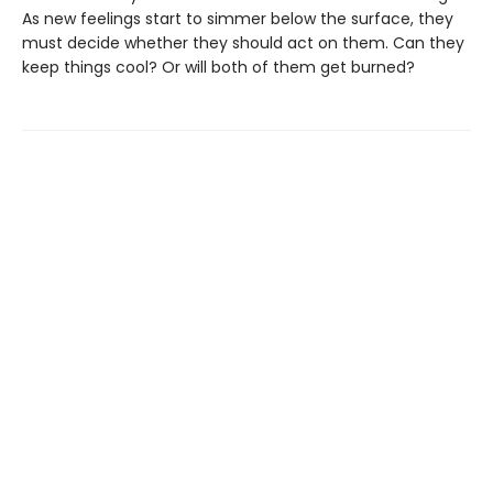
As new feelings start to simmer below the surface, they
must decide whether they should act on them. Can they
keep things cool? Or will both of them get burned?