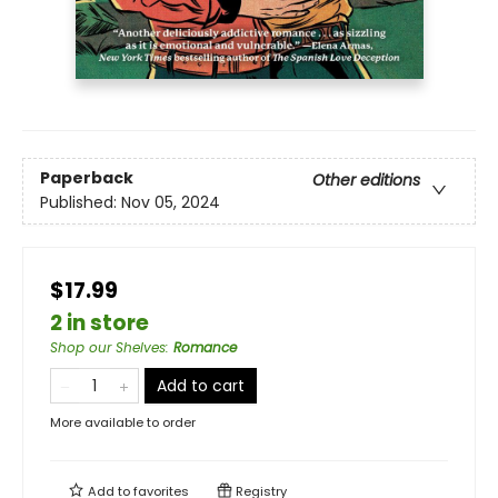
Paperback
Other editions
Published:
Nov 05, 2024
$17.99
2 in store
Shop our Shelves
:
Romance
Add to cart
More available to order
Add to
favorites
Registry