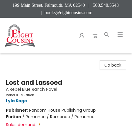
199 Main Street, Falmouth, MA 02540 | 508.548.5548
|
books@eightcousins.com
Eight Cousins
Go back
Lost and Lassoed
A Rebel Blue Ranch Novel
Rebel Blue Ranch
Lyla Sage
Publisher:
Random House Publishing Group
Fiction
/
Romance / Romance / Romance
Sales demand: