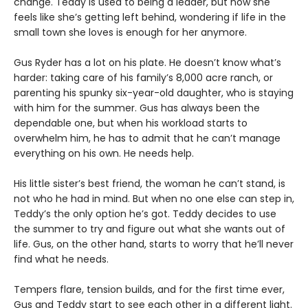
change. Teddy is used to being a leader, but now she
feels like she’s getting left behind, wondering if life in the
small town she loves is enough for her anymore.
Gus Ryder has a lot on his plate. He doesn’t know what’s
harder: taking care of his family’s 8,000 acre ranch, or
parenting his spunky six-year-old daughter, who is staying
with him for the summer. Gus has always been the
dependable one, but when his workload starts to
overwhelm him, he has to admit that he can’t manage
everything on his own. He needs help.
His little sister’s best friend, the woman he can’t stand, is
not who he had in mind. But when no one else can step in,
Teddy’s the only option he’s got. Teddy decides to use
the summer to try and figure out what she wants out of
life. Gus, on the other hand, starts to worry that he’ll never
find what he needs.
Tempers flare, tension builds, and for the first time ever,
Gus and Teddy start to see each other in a different light.