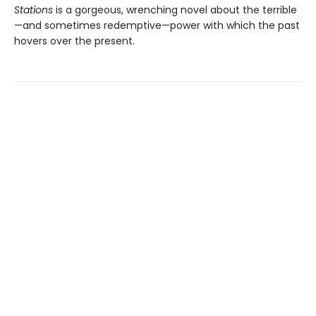
Stations
is a gorgeous, wrenching novel about the terrible
—and sometimes redemptive—power with which the past
hovers over the present.