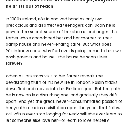
he drifts out of reach
In 1980s Ireland, Róisín and Red bond as only two
precocious and disaffected teenagers can. Soon he is
privy to the secret source of her shame and anger: the
father who’s abandoned her and her mother to their
damp house and never-ending strife. But what does
Róisín know about why Red avoids going home to his own
posh parents and house—the house he soon flees
forever?
When a Christmas visit to her father reveals the
devastating truth of his new life in London, Róisín tracks
down Red and moves into his Pimlico squat. But the path
he is now on is a disturbing one, and gradually they drift
apart. And yet the great, never-consummated passion of
her youth remains a visitation upon the years that follow.
Will Róisín ever stop longing for Red? Will she ever learn to
let someone else love her—or learn to love herself?