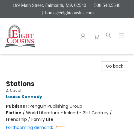
199 Main Street, Falmouth, MA 02540 | 508.548.5548
|
books@eightcousins.com
Eight Cousins
Go back
Stations
A Novel
Louise Kennedy
Publisher:
Penguin Publishing Group
Fiction
/
World Literature - Ireland - 21st Century /
Friendship / Family Life
Forthcoming demand: