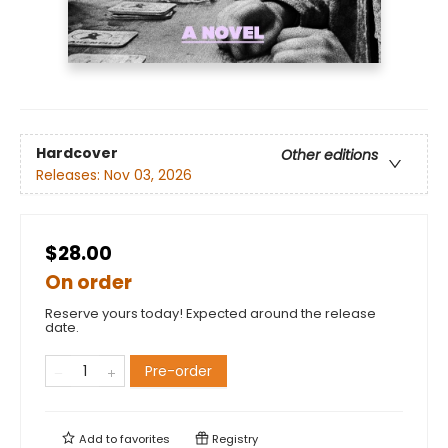
Hardcover
Other editions
Releases:
Nov 03, 2026
$28.00
On order
Reserve yours today! Expected around the release
date.
Pre-order
Add to
favorites
Registry