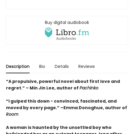
Buy digital audiobook
Description
Bio
Details
Reviews
“A propulsive, powerful novel about first love and
regret.” – Min Jin Lee, author of
Pachinko
“I gulped this down - convinced, fascinated, and
moved by every page.” –Emma Donoghue, author of
Room
A woman is haunted by the unsettled boy who
befriended her as an outcast teenager, long after