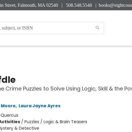
in Street, Falmouth, MA 02540 | 508.548.5548 |
books@eightcous
dle
e Crime Puzzles to Solve Using Logic, Skill & the P
h Moore
,
Laura Jayne Ayres
:
Quercus
ctivities
/
Puzzles / Logic & Brain Teasers
ystery & Detective