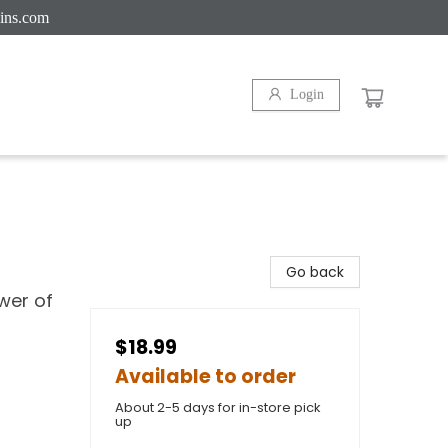
ins.com
Login
Go back
ower of
$18.99
Available to order
About 2-5 days for in-store pick
up