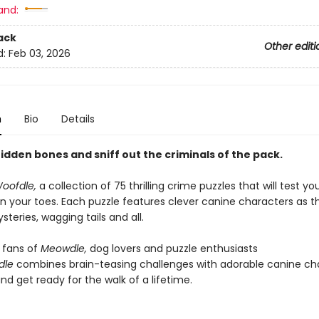
and:
ack
Other editi
d:
Feb 03, 2026
n
Bio
Details
idden bones and sniff out the criminals of the pack.
oofdle,
a collection of 75 thrilling crime puzzles that will test yo
n your toes. Each puzzle features clever canine characters as t
steries, wagging tails and all.
r fans of
Meowdle,
dog lovers and puzzle enthusiasts
dle
combines brain-teasing challenges with adorable canine cha
nd get ready for the walk of a lifetime.