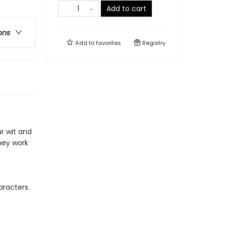
Add to cart
ons
Add to
favorites
Registry
ur wit and
hey work
racters.