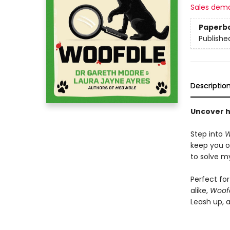
Sales dem
Paperb
Publishe
Descriptio
Uncover h
Step into
W
keep you o
to solve my
Perfect fo
alike,
Woof
Leash up, a