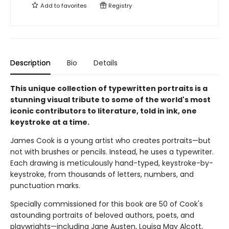
Add to
favorites
Registry
Description
Bio
Details
This unique collection of typewritten portraits is a
stunning visual tribute to some of the world's most
iconic contributors to literature, told in ink, one
keystroke at a time.
James Cook is a young artist who creates portraits—but
not with brushes or pencils. Instead, he uses a typewriter.
Each drawing is meticulously hand-typed, keystroke-by-
keystroke, from thousands of letters, numbers, and
punctuation marks.
Specially commissioned for this book are 50 of Cook's
astounding portraits of beloved authors, poets, and
playwrights—including Jane Austen, Louisa May Alcott,