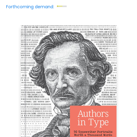
Forthcoming demand: