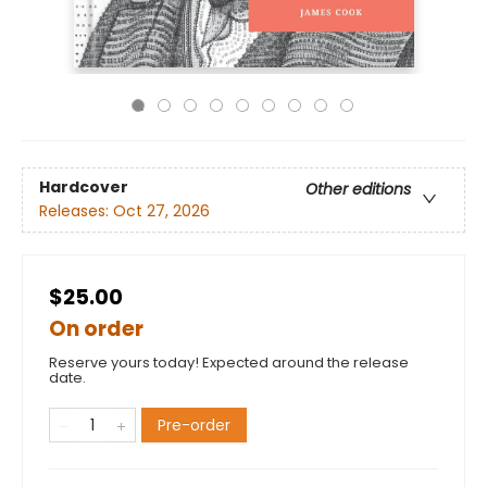
Hardcover
Other editions
Releases:
Oct 27, 2026
$25.00
On order
Reserve yours today! Expected around the release
date.
Pre-order