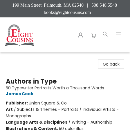
199 Main Street, Falmouth, MA 02540 | 508.548.5548
|
books@eightcousins.com
Eight Cousins
Go back
Authors in Type
50 Typewriter Portraits Worth a Thousand Words
James Cook
Publisher:
Union Square & Co.
Art
/
Subjects & Themes - Portraits / Individual Artists -
Monographs
Language Arts & Disciplines
/
Writing - Authorship
Illustrations & Content:
50 color illus.