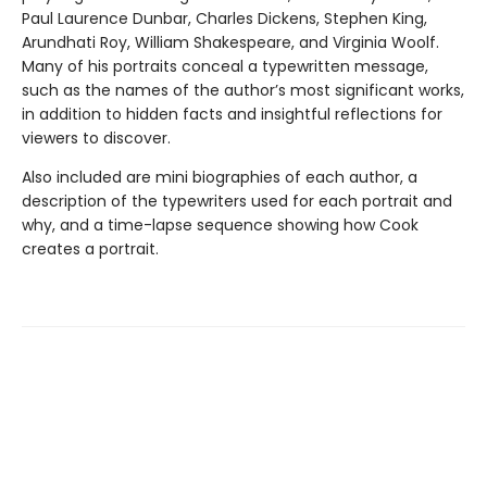
Paul Laurence Dunbar, Charles Dickens, Stephen King,
Arundhati Roy, William Shakespeare, and Virginia Woolf.
Many of his portraits conceal a typewritten message,
such as the names of the author’s most significant works,
in addition to hidden facts and insightful reflections for
viewers to discover.
Also included are mini biographies of each author, a
description of the typewriters used for each portrait and
why, and a time-lapse sequence showing how Cook
creates a portrait.