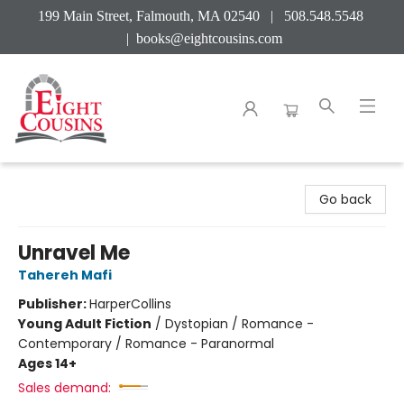
199 Main Street, Falmouth, MA 02540 | 508.548.5548
|
books@eightcousins.com
Eight Cousins
Go back
Unravel Me
Tahereh Mafi
Publisher:
HarperCollins
Young Adult Fiction
/
Dystopian / Romance -
Contemporary / Romance - Paranormal
Ages 14+
Sales demand: