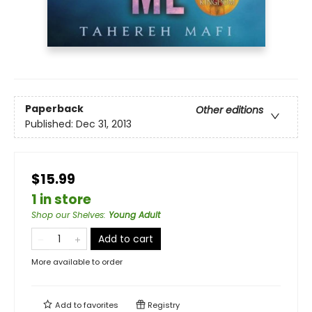
Paperback
Other editions
Published:
Dec 31, 2013
$15.99
1 in store
Shop our Shelves
:
Young Adult
Add to cart
More available to order
Add to
favorites
Registry