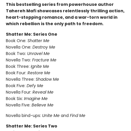
This bestselling series from powerhouse author
Tahereh Mafi showcases relentlessly thrilling action,
heart-stopping romance, and a war-torn world in
which rebellion is the only path to freedom.
Shatter Me: Series One
Book One:
Shatter Me
Novella One:
Destroy Me
Book Two:
Unravel Me
Novella Two:
Fracture Me
Book Three:
Ignite Me
Book Four:
Restore Me
Novella Three:
Shadow Me
Book Five:
Defy Me
Novella Four:
Reveal Me
Book Six:
Imagine Me
Novella Five:
Believe Me
Novella bind-ups:
Unite Me
and
Find Me
Shatter Me: Series Two