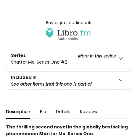
Buy digital audiobook
Series
More in this series
Shatter Me: Series One
#2
Included In
See other items that this one is part of
Description
Bio
Details
Reviews
The thrilling second novel in the globally bestselling
phenomenon Shatter Me: Series One.