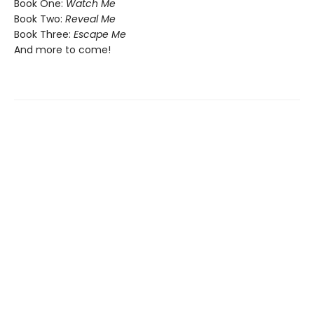
Book One:
Watch Me
Book Two:
Reveal Me
Book Three:
Escape Me
And more to come!