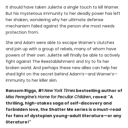
It should have taken Juliette a single touch to kill Warner.
But his mysterious immunity to her deadly power has left
her shaken, wondering why her ultimate defense
mechanism failed against the person she most needs
protection from.
She and Adam were able to escape Warner’s clutches
and join up with a group of rebels, many of whom have
powers of their own. Juliette will finally be able to actively
fight against The Reestablishment and try to fix her
broken world. And perhaps these new allies can help her
shed light on the secret behind Adam’s—and Warner’s—
immunity to her killer skin.
Ransom Riggs, #1
New York Times
bestselling author of
Miss Peregrine's Home for Peculiar Children
, raved: "A
thrilling, high-stakes saga of self-discovery and
forbidden love, the Shatter Me series is a must-read
for fans of dystopian young-adult literature—or any
literature!"