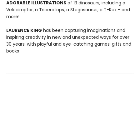
ADORABLE ILLUSTRATIONS
of 13 dinosaurs, including a
Velociraptor, a Triceratops, a Stegosaurus, a T-Rex - and
more!
LAURENCE KING
has been capturing imaginations and
inspiring creativity in new and unexpected ways for over
30 years, with playful and eye-catching games, gifts and
books