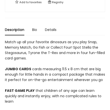
Add to
favorites
Registry
Description
Bio
Details
Match up all your favorite dinosaurs as you play Snap,
Memory Match, Go Fish or Collect Four! Spot Stella the
Stegosaurus, Tyrone the T-Rex and more in four fun-filled
card games.
JUMBO CARDS
cards measuring 11.5 x 8 cm that are big
enough for little hands in a compact package that makes
it perfect for on-the-go entertainment wherever you go
FAST GAME PLAY
that children of any age can learn
quickly and instantly enjoy, with no complicated rules to
learn