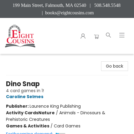
199 Main Street, Falmouth, MA 02540 | 508.548.5548
|
books@eightcousins.com
Eight Cousins
Go back
Dino Snap
4 card games in 1!
Caroline Selmes
Publisher:
Laurence King Publishing
Activity Cards
Nature
/
Animals - Dinosaurs &
Prehistoric Creatures
Games & Activities
/
Card Games