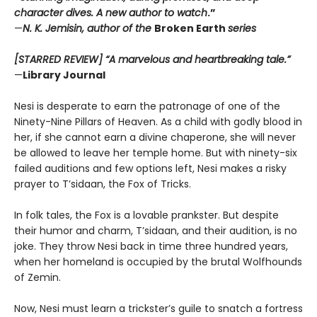
character dives. A new author to watch
.”
—
N. K. Jemisin, author of the
Broken Earth
series
[STARRED REVIEW] “A marvelous and heartbreaking tale.”
—
Library Journal
Nesi is desperate to earn the patronage of one of the
Ninety-Nine Pillars of Heaven. As a child with godly blood in
her, if she cannot earn a divine chaperone, she will never
be allowed to leave her temple home. But with ninety-six
failed auditions and few options left, Nesi makes a risky
prayer to T’sidaan, the Fox of Tricks.
In folk tales, the Fox is a lovable prankster. But despite
their humor and charm, T’sidaan, and their audition, is no
joke. They throw Nesi back in time three hundred years,
when her homeland is occupied by the brutal Wolfhounds
of Zemin.
Now, Nesi must learn a trickster’s guile to snatch a fortress