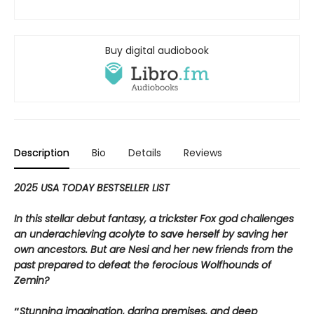
Buy digital audiobook
Description
Bio
Details
Reviews
2025 USA TODAY BESTSELLER LIST
In this stellar debut fantasy, a trickster Fox god challenges
an underachieving acolyte to save herself by saving her
own ancestors. But are Nesi and her new friends from the
past prepared to defeat the ferocious Wolfhounds of
Zemin?
“
Stunning imagination, daring premises, and deep