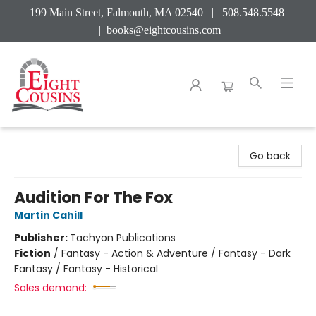
199 Main Street, Falmouth, MA 02540 | 508.548.5548
|
books@eightcousins.com
Eight Cousins
Go back
Audition For The Fox
Martin Cahill
Publisher:
Tachyon Publications
Fiction
/
Fantasy - Action & Adventure / Fantasy - Dark
Fantasy / Fantasy - Historical
Sales demand: