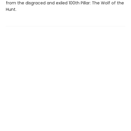
from the disgraced and exiled 100th Pillar: The Wolf of the
Hunt.