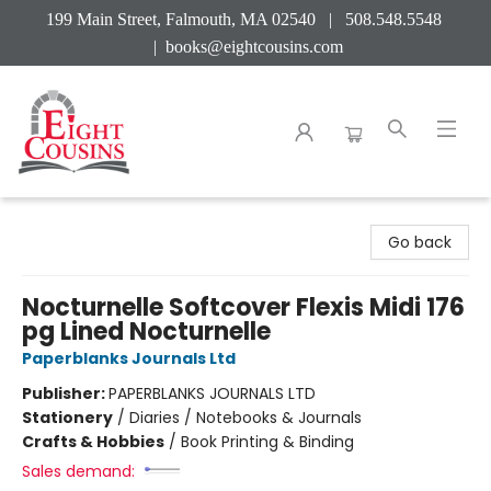
199 Main Street, Falmouth, MA 02540 | 508.548.5548
|
books@eightcousins.com
Eight Cousins
Go back
Nocturnelle Softcover Flexis Midi 176
pg Lined Nocturnelle
Paperblanks Journals Ltd
Publisher:
PAPERBLANKS JOURNALS LTD
Stationery
/
Diaries / Notebooks & Journals
Crafts & Hobbies
/
Book Printing & Binding
Sales demand: