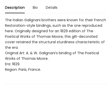
Description
Bio
Details
The Italian Galignani brothers were known for their French
Restoration-style bindings, such as the one reproduced
here. Originally designed for an 1829 edition of The
Poetical Works of Thomas Moore, this gilt-decorated
cover retained the structural sturdiness characteristic of
the era.
Original Art: A. & W. Galignani’s binding of The Poetical
Works of Thomas Moore.
Era: 1829.
Region: Paris, France.