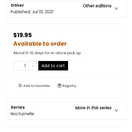
Other
Other editions
Published:
Jul 01, 2021
$19.95
Available to order
About 5-10 days for in-store pick up
Add to cart
Add to
favorites
Registry
Series
More in this series
Nocturnelle