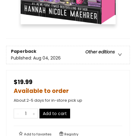
Paperback
Other editions
Published:
Aug 04, 2026
$19.99
Available to order
About 2-5 days for in-store pick up
Add to cart
Add to
favorites
Registry