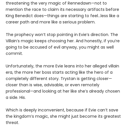
threatening the very magic of Rennedawn—not to
mention the race to claim its necessary artifacts before
King Benedict does—things are starting to feel…less like a
career path and more like a serious problem.
The prophecy won’t stop pointing in Evie’s direction. The
Villain’s magic keeps choosing her. And honestly, if you’re
going to be accused of evil anyway, you might as well
commit.
Unfortunately, the more Evie leans into her alleged villain
era, the more her boss starts acting like the hero of a
completely different story. Trystan is getting closer—
closer than is wise, advisable, or even remotely
professional—and looking at her like she’s already chosen
a side. His.
Which is deeply inconvenient, because if Evie can’t save
the kingdom’s magic, she might just become its greatest
threat.