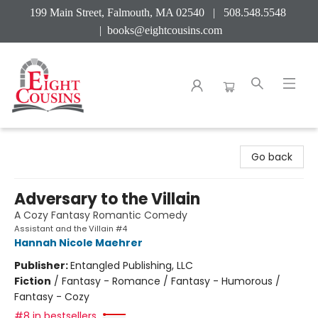
199 Main Street, Falmouth, MA 02540 | 508.548.5548
|
books@eightcousins.com
Eight Cousins
Go back
Adversary to the Villain
A Cozy Fantasy Romantic Comedy
Assistant and the Villain #4
Hannah Nicole Maehrer
Publisher:
Entangled Publishing, LLC
Fiction
/
Fantasy - Romance / Fantasy - Humorous /
Fantasy - Cozy
#8 in bestsellers