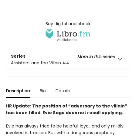
Buy digital audiobook
Series
More in this series
Assistant and the Villain
#4
Description
Bio
Details
HR Update: The position of “adversary to the villain”
has been filled. Evie Sage does not recall applying.
Evie has always tried to be helpful, loyal, and only mildly
involved in treason. But with a dangerous prophecy