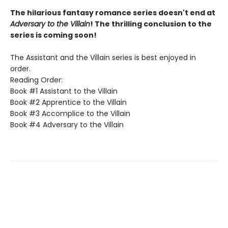
The hilarious fantasy romance series doesn't end at
Adversary to the Villain
! The thrilling conclusion to the
series is coming soon!
The Assistant and the Villain series is best enjoyed in
order.
Reading Order:
Book #1 Assistant to the Villain
Book #2 Apprentice to the Villain
Book #3 Accomplice to the Villain
Book #4 Adversary to the Villain