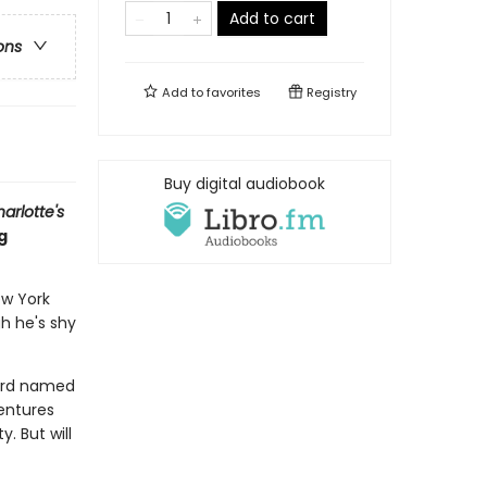
Add to cart
ons
Add to
favorites
Registry
Buy digital audiobook
arlotte's
g
ew York
gh he's shy
bird named
entures
. But will