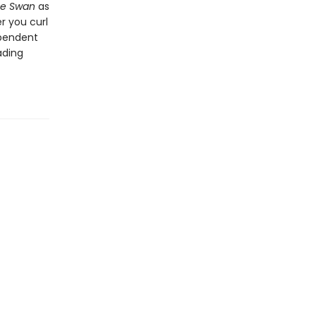
he Swan
as
r you curl
ependent
ading