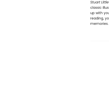
Stuart Little
classic ill
up with yo
reading, yo
memories.