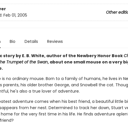
ver
Other editi
d:
Feb 01, 2005
n
Bio
Details
Reviews
c story by E. B. White, author of the Newbery Honor Book
Ch
he Trumpet of the Swan
, about one small mouse on a very bi
e.
le is no ordinary mouse. Born to a family of humans, he lives in N
is parents, his older brother George, and Snowbell the cat. Thou
ful, he's also a true lover of adventure.
eatest adventure comes when his best friend, a beautiful little 
isappears from her nest. Determined to track her down, Stuart v
ome for the very first time in his life. He finds adventure aplenty
 friend?