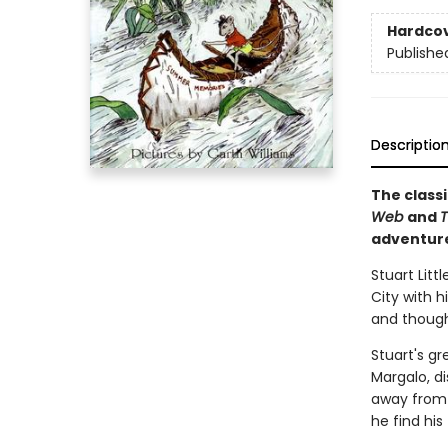
Hardco
Publishe
Descriptio
The classi
Web
and
T
adventur
Stuart Litt
City with h
and thought
Stuart's gr
Margalo, d
away from h
he find his