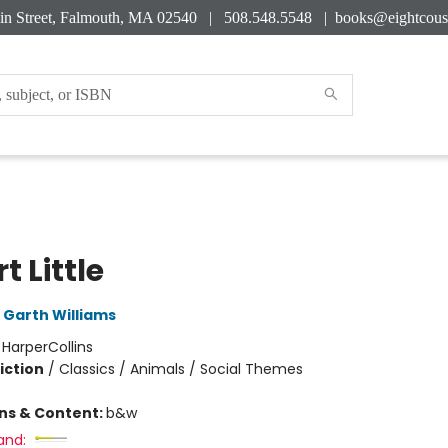
in Street, Falmouth, MA 02540 | 508.548.5548 |
books@eightcous
t Little
Garth Williams
:
HarperCollins
iction
/
Classics / Animals / Social Themes
ons & Content:
b&w
and: