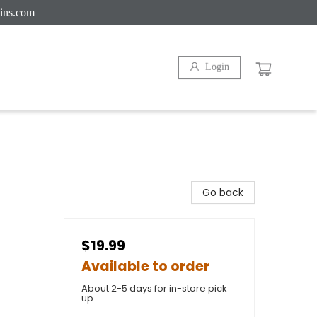
ins.com
Login
Go back
$19.99
Available to order
About 2-5 days for in-store pick
up