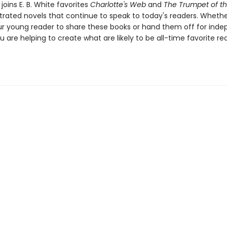
joins E. B. White favorites
Charlotte's Web
and
The Trumpet of t
ustrated novels that continue to speak to today's readers. Whethe
ur young reader to share these books or hand them off for ind
u are helping to create what are likely to be all-time favorite re