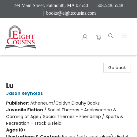
199 Main Street, Falmouth, MA 02540 | 508.548.5548
|
books@eightcousins.com
Eight Cousins
Go back
Lu
Jason Reynolds
Publisher:
Atheneum/Caitlyn Dlouhy Books
Juvenile Fiction
/
Social Themes - Adolescence &
Coming of Age / Social Themes - Friendship / Sports &
Recreation - Track & Field
Ages 10+
Illustrations & Content:
5c cvr (spfx: spot gloss); digital