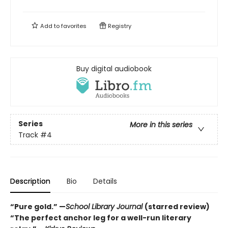
Add to
favorites
Registry
Buy digital audiobook
Series
More in this series
Track
#4
Description
Bio
Details
“Pure gold.” —
School Library Journal
(starred review)
“The perfect anchor leg for a well-run literary