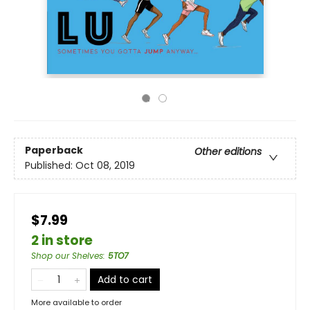
Paperback
Other editions
Published:
Oct 08, 2019
$7.99
2 in store
Shop our Shelves
:
5TO7
Add to cart
More available to order