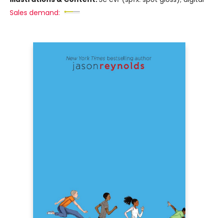
Sales demand: