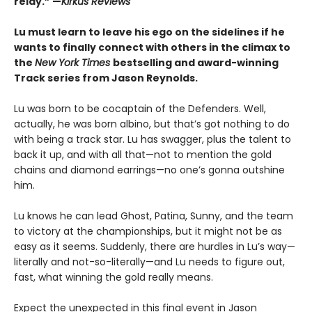
relay.” —
Kirkus Reviews
Lu must learn to leave his ego on the sidelines if he
wants to finally connect with others in the climax to
the
New York Times
bestselling and award-winning
Track series from Jason Reynolds.
Lu was born to be cocaptain of the Defenders. Well,
actually, he was born albino, but that’s got nothing to do
with being a track star. Lu has swagger, plus the talent to
back it up, and with all that—not to mention the gold
chains and diamond earrings—no one’s gonna outshine
him.
Lu knows he can lead Ghost, Patina, Sunny, and the team
to victory at the championships, but it might not be as
easy as it seems. Suddenly, there are hurdles in Lu’s way—
literally and not-so-literally—and Lu needs to figure out,
fast, what winning the gold really means.
Expect the unexpected in this final event in Jason