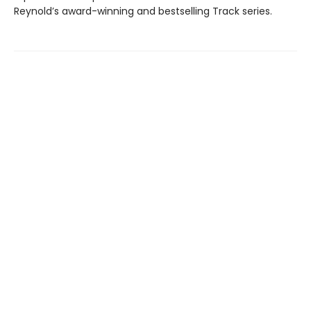
Reynold’s award-winning and bestselling Track series.