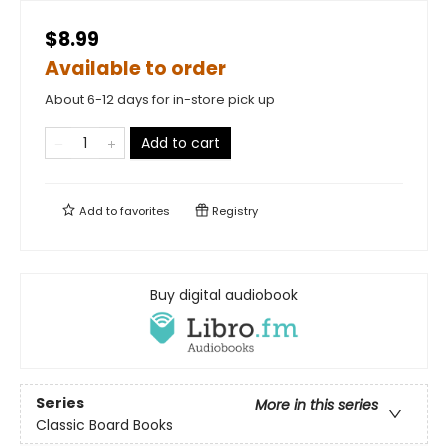
$8.99
Available to order
About 6-12 days for in-store pick up
Add to cart
Add to
favorites
Registry
Buy digital audiobook
Series
More in this series
Classic Board Books