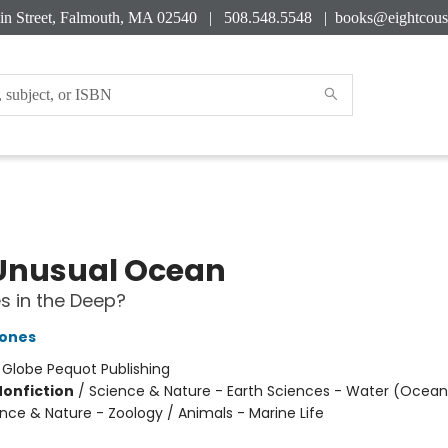
in Street, Falmouth, MA 02540 | 508.548.5548 |
books@eightcous
Unusual Ocean
s in the Deep?
ones
:
Globe Pequot Publishing
Nonfiction
/
Science & Nature - Earth Sciences - Water (Oceans
ence & Nature - Zoology / Animals - Marine Life