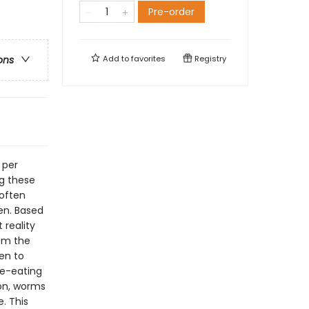
Pre-order
Add to
favorites
Registry
ons
 per
g these
 often
en. Based
 reality
rom the
en to
ne-eating
on, worms
. This