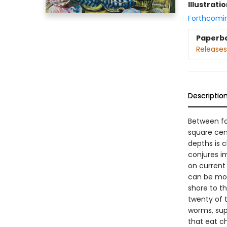
Illustrati
Forthcomi
Paperb
Releases
Descriptio
Between fo
square cen
depths is 
conjures i
on current 
can be more
shore to t
twenty of 
worms, sup
that eat c