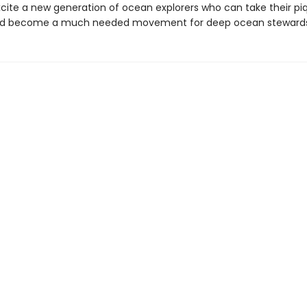
excite a new generation of ocean explorers who can take their p
and become a much needed movement for deep ocean stewards