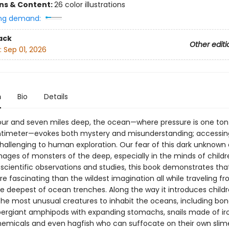
ons & Content:
26 color illustrations
ng demand:
ack
Other editi
:
Sep 01, 2026
n
Bio
Details
ur and seven miles deep, the ocean—where pressure is one ton
timeter—evokes both mystery and misunderstanding; accessin
challenging to human exploration. Our fear of this dark unknown
mages of monsters of the deep, especially in the minds of childr
scientific observations and studies, this book demonstrates that
 fascinating than the wildest imagination all while traveling f
he deepest of ocean trenches. Along the way it introduces childr
the most unusual creatures to inhabit the oceans, including bo
ergiant amphipods with expanding stomachs, snails made of ir
hemicals and even hagfish who can suffocate on their own slime