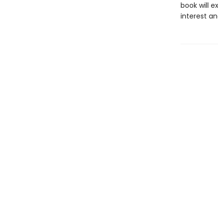
book will 
interest 