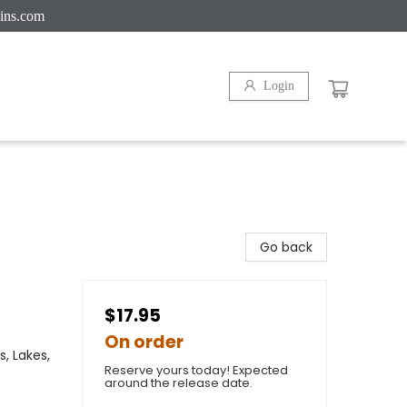
ins.com
Login
Go back
$17.95
On order
, Lakes,
Reserve yours today! Expected
around the release date.