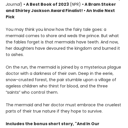
Journal
)
•
A Best Book of 2023
(NPR)
• A Bram Stoker
and Shirley Jackson Award Finalist!
•
An Indie Next
Pick
You may think you know how the fairy tale goes: a
mermaid comes to shore and weds the prince. But what
the fables forget is that mermaids have teeth. And now,
her daughters have devoured the kingdom and burned it
to ashes.
On the run, the mermaid is joined by a mysterious plague
doctor with a darkness of their own. Deep in the eerie,
snow-crusted forest, the pair stumble upon a village of
ageless children who thirst for blood, and the three
“saints” who control them.
The mermaid and her doctor must embrace the cruelest
parts of their true nature if they hope to survive.
Includes the bonus short story, "And In Our