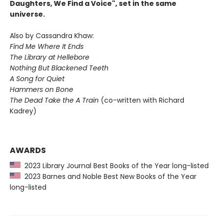
Daughters, We Find a Voice", set in the same
universe.
Also by Cassandra Khaw:
Find Me Where It Ends
The Library at Hellebore
Nothing But Blackened Teeth
A Song for Quiet
Hammers on Bone
The Dead Take the A Train
(co-written with Richard
Kadrey)
AWARDS
2023 Library Journal Best Books of the Year long-listed
2023 Barnes and Noble Best New Books of the Year
long-listed