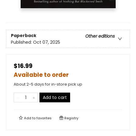
Paperback
Other editions
Published:
Oct 07, 2025
$16.99
Available to order
About 2-5 days for in-store pick up
Add to cart
Add to
favorites
Registry