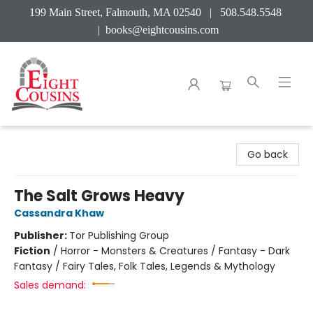
199 Main Street, Falmouth, MA 02540 | 508.548.5548
|
books@eightcousins.com
Eight Cousins
Go back
The Salt Grows Heavy
Cassandra Khaw
Publisher:
Tor Publishing Group
Fiction
/
Horror - Monsters & Creatures / Fantasy - Dark
Fantasy / Fairy Tales, Folk Tales, Legends & Mythology
Sales demand: