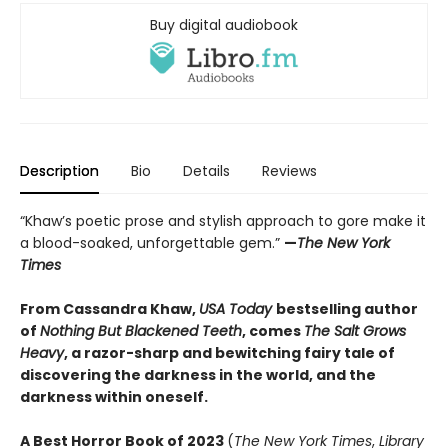
Buy digital audiobook
Description
Bio
Details
Reviews
“Khaw’s poetic prose and stylish approach to gore make it
a blood-soaked, unforgettable gem.”
—
The New York
Times
From Cassandra Khaw,
USA Today
bestselling author
of
Nothing But Blackened Teeth
, comes
The Salt Grows
Heavy
, a razor-sharp and bewitching fairy tale of
discovering the darkness in the world, and the
darkness within oneself.
A
Best Horror Book of 2023
(
The New York Times
,
Library