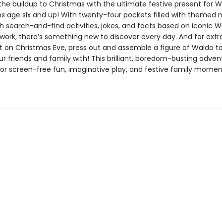
the buildup to Christmas with the ultimate festive present for W
s age six and up! With twenty-four pockets filled with themed 
h search-and-find activities, jokes, and facts based on iconic W
work, there’s something new to discover every day. And for extr
 on Christmas Eve, press out and assemble a figure of Waldo t
ur friends and family with! This brilliant, boredom-busting adve
 for screen-free fun, imaginative play, and festive family mome