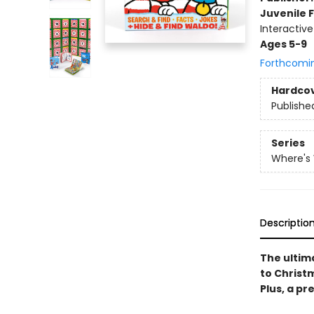
Juvenile F
Interactiv
Ages 5-9
Forthcomi
Hardco
Publishe
Series
Where's
Descriptio
The ultim
to Christ
Plus, a pr