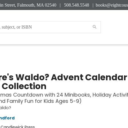
in Street, Falmouth, MA 02540 | 508.548.5548 |
books@eightcous
e's Waldo? Advent Calendar
 Collection
tmas Countdown with 24 Minibooks, Holiday Activit
nd Family Fun for Kids Ages 5-9)
aldo?
ndford
:
Candlewick Press