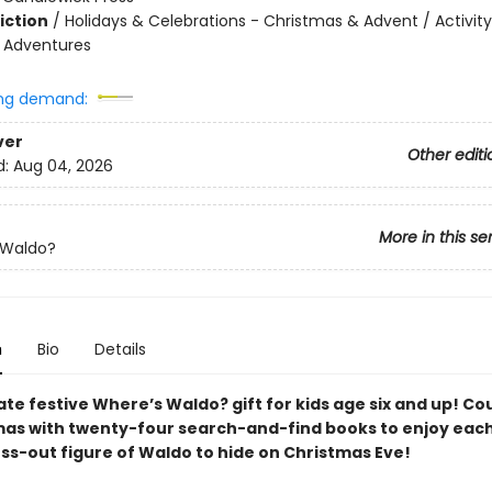
iction
/
Holidays & Celebrations - Christmas & Advent / Activity
e Adventures
ng demand:
ver
Other editi
d:
Aug 04, 2026
More in this se
 Waldo?
n
Bio
Details
ate festive Where’s Waldo? gift for kids age six and up! C
mas with twenty-four search-and-find books to enjoy each
ess-out figure of Waldo to hide on Christmas Eve!