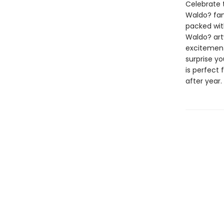
Celebrate 
Waldo? fan
packed wit
Waldo? art
excitement
surprise yo
is perfect
after year.