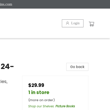
ins.com
Login
 24-
Go back
ies,
$29.99
1 in store
(more on order)
Shop our Shelves
:
Picture Books