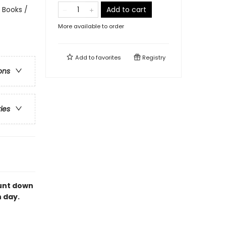
 Books /
Add to cart
More available to order
Add to
favorites
Registry
ons
ries
ount down
 day.