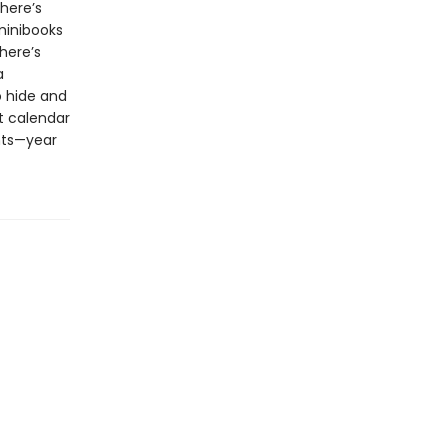
here’s
minibooks
here’s
a
o hide and
nt calendar
nts—year