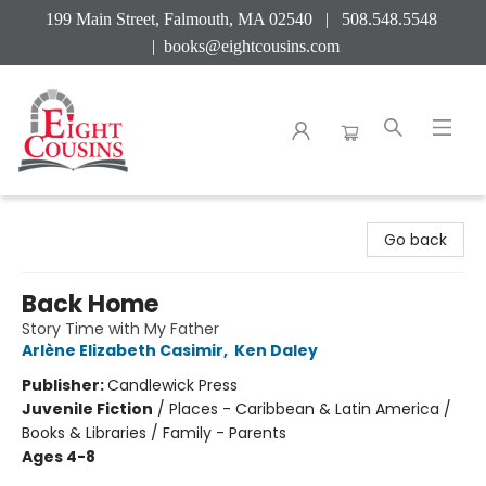
199 Main Street, Falmouth, MA 02540 | 508.548.5548
|
books@eightcousins.com
Eight Cousins
Go back
Back Home
Story Time with My Father
Arlène Elizabeth Casimir
,
Ken Daley
Publisher:
Candlewick Press
Juvenile Fiction
/
Places - Caribbean & Latin America /
Books & Libraries / Family - Parents
Ages 4-8