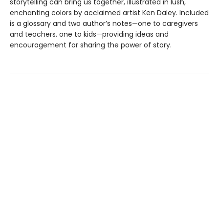
storytelling can bring us together, illustrated in lush,
enchanting colors by acclaimed artist Ken Daley. Included
is a glossary and two author’s notes—one to caregivers
and teachers, one to kids—providing ideas and
encouragement for sharing the power of story.