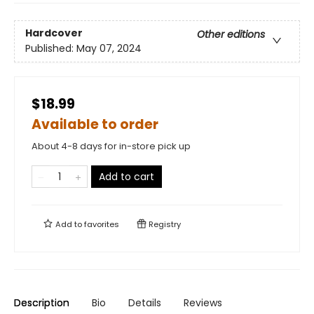
Hardcover
Other editions
Published:
May 07, 2024
$18.99
Available to order
About 4-8 days for in-store pick up
Add to cart
Add to
favorites
Registry
Description
Bio
Details
Reviews