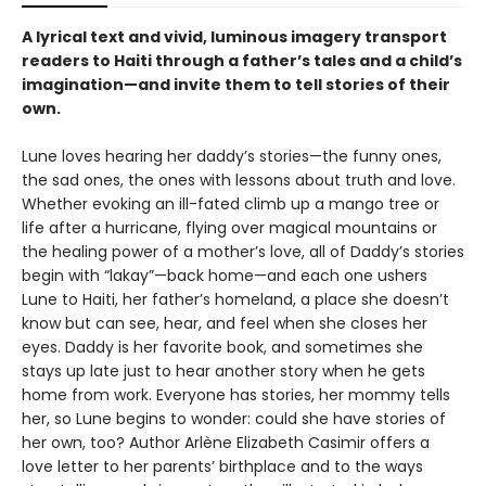
A lyrical text and vivid, luminous imagery transport
readers to Haiti through a father’s tales and a child’s
imagination—and invite them to tell stories of their
own.
Lune loves hearing her daddy’s stories—the funny ones,
the sad ones, the ones with lessons about truth and love.
Whether evoking an ill-fated climb up a mango tree or
life after a hurricane, flying over magical mountains or
the healing power of a mother’s love, all of Daddy’s stories
begin with “lakay”—back home—and each one ushers
Lune to Haiti, her father’s homeland, a place she doesn’t
know but can see, hear, and feel when she closes her
eyes. Daddy is her favorite book, and sometimes she
stays up late just to hear another story when he gets
home from work. Everyone has stories, her mommy tells
her, so Lune begins to wonder: could she have stories of
her own, too? Author Arlène Elizabeth Casimir offers a
love letter to her parents’ birthplace and to the ways