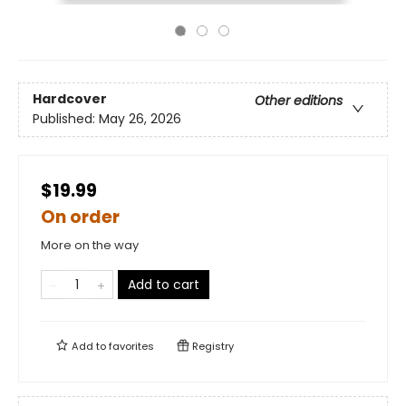
Hardcover
Other editions
Published:
May 26, 2026
$19.99
On order
More on the way
Add to cart
Add to
favorites
Registry