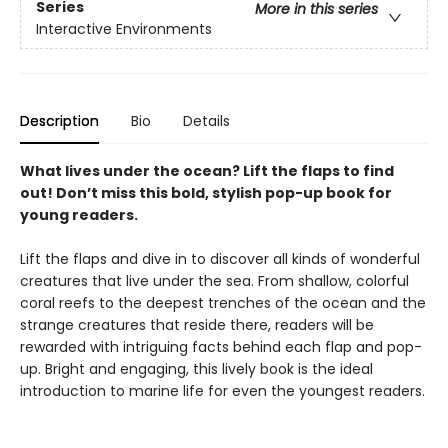
Series
More in this series
Interactive Environments
Description
Bio
Details
What lives under the ocean? Lift the flaps to find
out! Don’t miss this bold, stylish pop-up book for
young readers.
Lift the flaps and dive in to discover all kinds of wonderful
creatures that live under the sea. From shallow, colorful
coral reefs to the deepest trenches of the ocean and the
strange creatures that reside there, readers will be
rewarded with intriguing facts behind each flap and pop-
up. Bright and engaging, this lively book is the ideal
introduction to marine life for even the youngest readers.