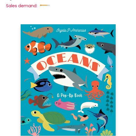
Sales demand: