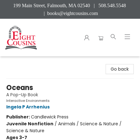
199 Main Street, Falmouth, MA 02540 | 508.548.5548
|
books@eightcousins.com
Eight Cousins
Go back
Oceans
A Pop-Up Book
Interactive Environments
Ingela P Arrhenius
Publisher:
Candlewick Press
Juvenile Nonfiction
/
Animals / Science & Nature /
Science & Nature
Ages 3-7