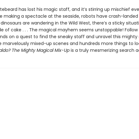
ebeard has lost his magic staff, and it’s stirring up mischief ev
e making a spectacle at the seaside, robots have crash-landed 
dinosaurs are wandering in the Wild West, there’s a sticky situat
e of cake . . . The magical mayhem seems unstoppable! Follow
ends on a quest to find the sneaky staff and unravel this mighty
e marvelously mixed-up scenes and hundreds more things to loo
ldo? The Mighty Magical Mix-Up
is a truly mesmerizing search 