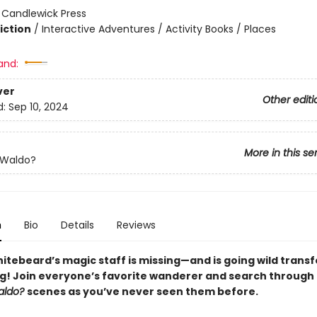
:
Candlewick Press
iction
/
Interactive Adventures / Activity Books / Places
and:
ver
Other editi
d:
Sep 10, 2024
More in this se
 Waldo?
n
Bio
Details
Reviews
itebeard’s magic staff is missing—and is going wild trans
g! Join everyone’s favorite wanderer and search through
aldo?
scenes as you’ve never seen them before.