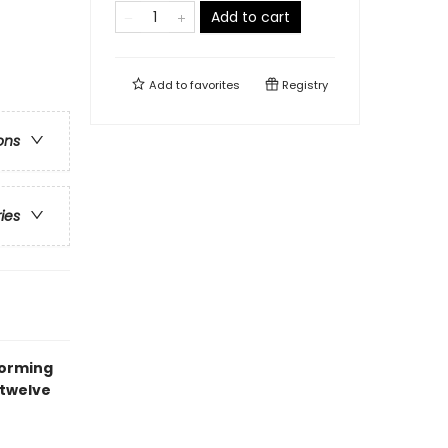
Add to cart
Add to
favorites
Registry
ons
ries
forming
 twelve