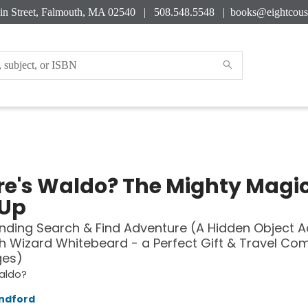
in Street, Falmouth, MA 02540 | 508.548.5548 |
books@eightcous
e's Waldo? The Mighty Magi
Up
inding Search & Find Adventure (A Hidden Object Ac
h Wizard Whitebeard - a Perfect Gift & Travel Co
ges)
aldo?
ndford