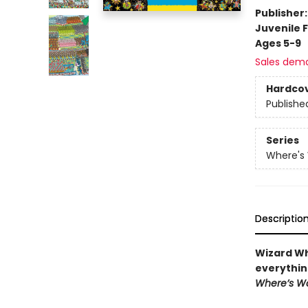
Publisher
Juvenile F
Ages 5-9
Sales dem
Hardco
Publishe
Series
Where's
Descriptio
Wizard Wh
everythin
Where’s W