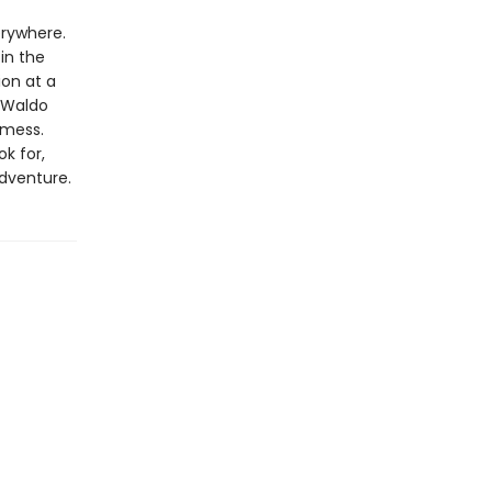
erywhere.
in the
ion at a
 Waldo
 mess.
k for,
adventure.