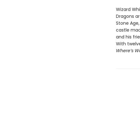
Wizard Whit
Dragons ar
Stone Age, 
castle mad
and his fri
With twelv
Where’s Wa