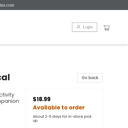
ins.com
Login
cal
Go back
tivity
$18.99
mpanion
Available to order
About 2-5 days for in-store pick
up