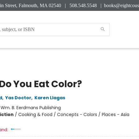
in Street, Falmouth, MA 02540 | 508.548.5548 |
books@eightcous
Do You Eat Color?
d
,
Yas Doctor
,
Karen Llagas
:
Wm. B. Eerdmans Publishing
iction
/
Cooking & Food / Concepts - Colors / Places - Asia
and: