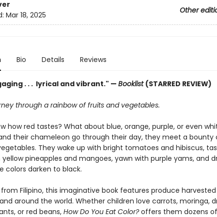
ver
Other editi
d:
Mar 18, 2025
n
Bio
Details
Reviews
aging . . . lyrical and vibrant." —
Booklist
(STARRED REVIEW)
rney through a rainbow of fruits and vegetables.
w how red tastes? What about blue, orange, purple, or even whi
, and their chameleon go through their day, they meet a bounty o
 vegetables. They wake up with bright tomatoes and hibiscus, ta
n yellow pineapples and mangoes, yawn with purple yams, and dri
e colors darken to black.
 from Filipino, this imaginative book features produce harveste
s and around the world. Whether children love carrots, moringa, 
lants, or red beans,
How Do You Eat Color?
offers them dozens of