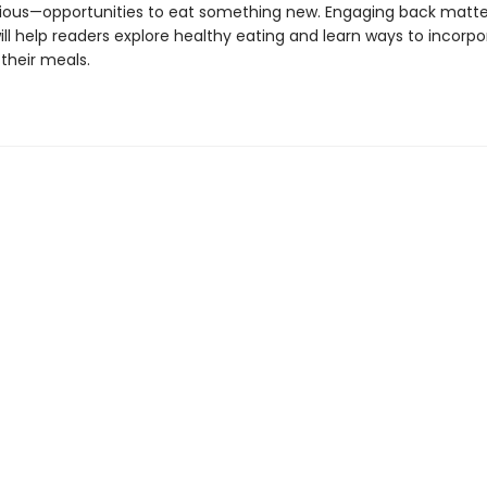
ious—opportunities to eat something new. Engaging back matte
ill help readers explore healthy eating and learn ways to incorp
 their meals.