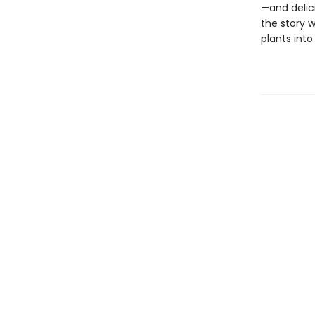
—and delic
the story w
plants into