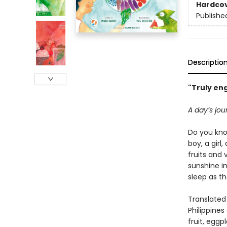
Hardco
Publishe
Descriptio
"Truly eng
A day’s jou
Do you kno
boy, a girl
fruits and
sunshine i
sleep as th
Translated
Philippine
fruit, eggp