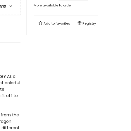
More available to order
ons
Add to
favorites
Registry
te? As a
f colorful
ste
ft off to
d from the
dragon
 different