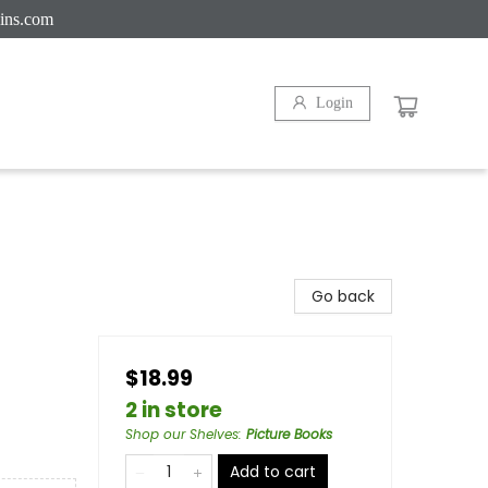
ins.com
Login
Go back
$18.99
2 in store
Shop our Shelves
:
Picture Books
Add to cart