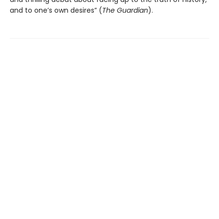
and to one’s own desires” (
The Guardian
).