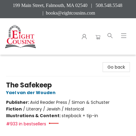
199 Main Street, Falmouth, MA 02540 | 508.548.5548
|
books@eightcousins.com
Eight Cousins
Go back
The Safekeep
Yael van der Wouden
Publisher:
Avid Reader Press / Simon & Schuster
Fiction
/
Literary / Jewish / Historical
Illustrations & Content:
stepback + tip-in
#933 in bestsellers