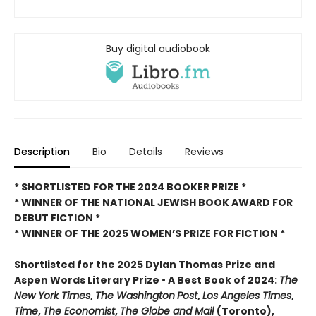
Buy digital audiobook
Description
Bio
Details
Reviews
* SHORTLISTED FOR THE 2024 BOOKER PRIZE *
* WINNER OF THE NATIONAL JEWISH BOOK AWARD FOR
DEBUT FICTION *
* WINNER OF THE 2025
WOMEN’S PRIZE FOR FICTION *
Shortlisted for the 2025 Dylan Thomas Prize and
Aspen Words Literary Prize • A Best Book of 2024:
The
New York Times
,
The Washington
Post
,
Los Angeles Times
,
Time
,
The Economist
,
The Globe and Mail
(Toronto),