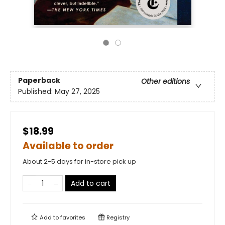
Paperback
Other editions
Published:
May 27, 2025
$18.99
Available to order
About 2-5 days for in-store pick up
Add to cart
Add to
favorites
Registry