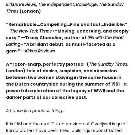
Kirkus Reviews
,
The Independent
,
BookPage
,
The Sunday
Times
(London)
“Remarkable…Compelling…Fine and taut…Indelible.”
—
The New York Times
• “Moving, unnerving, and deeply
sexy.” —Tracy Chevalier, author of
Girl with the Pearl
Earring
• “A brilliant debut, as multi-faceted as a
gem.” —
Kirkus Reviews
A “razor-sharp, perfectly plotted” (
The Sunday Times
,
London) tale of desire, suspicion, and obsession
between two women staying in the same house in
the Dutch countryside during the summer of 1961—a
powerful exploration of the legacy of WWII and the
darker parts of our collective past.
A house is a precious thing...
It is 1961 and the rural Dutch province of Overijssel is quiet.
Bomb craters have been filled, buildings reconstructed,