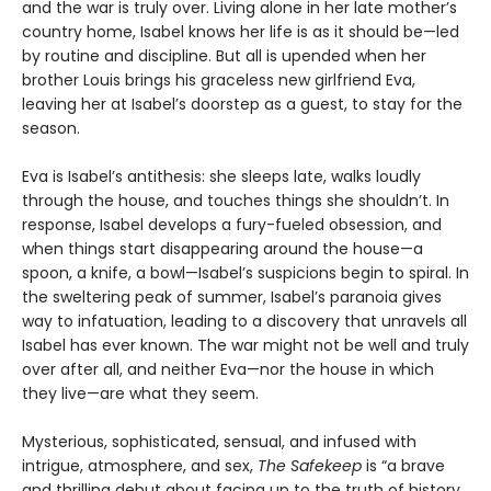
and the war is truly over. Living alone in her late mother’s
country home, Isabel knows her life is as it should be—led
by routine and discipline. But all is upended when her
brother Louis brings his graceless new girlfriend Eva,
leaving her at Isabel’s doorstep as a guest, to stay for the
season.
Eva is Isabel’s antithesis: she sleeps late, walks loudly
through the house, and touches things she shouldn’t. In
response, Isabel develops a fury-fueled obsession, and
when things start disappearing around the house—a
spoon, a knife, a bowl—Isabel’s suspicions begin to spiral. In
the sweltering peak of summer, Isabel’s paranoia gives
way to infatuation, leading to a discovery that unravels all
Isabel has ever known. The war might not be well and truly
over after all, and neither Eva—nor the house in which
they live—are what they seem.
Mysterious, sophisticated, sensual, and infused with
intrigue, atmosphere, and sex,
The Safekeep
is “a brave
and thrilling debut about facing up to the truth of history,