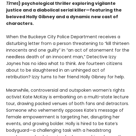
Times
) psychological thriller exploring vigilante
justice and a diabolical serial killer—featuring the
beloved Holly Gibney and a dynamic new cast of
characters.
When the Buckeye City Police Department receives a
disturbing letter from a person threatening to “kill thirteen
innocents and one guilty” in “an act of atonement for the
needless death of an innocent man,” Detective Izzy
Jaynes has no idea what to think. Are fourteen citizens
about to be slaughtered in an unhinged act of
retribution? Izzy turns to her friend Holly Gibney for help.
Meanwhile, controversial and outspoken women’s rights
activist Kate McKay is embarking on a multi-state lecture
tour, drawing packed venues of both fans and detractors.
Someone who vehemently opposes Kate’s message of
female empowerment is targeting her, disrupting her
events, and growing bolder. Holly is hired to be Kate’s
bodyguard—a challenging task with a headstrong