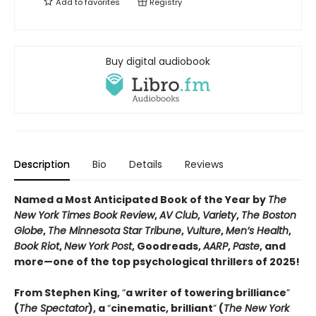
Add to
favorites
Registry
Buy digital audiobook
Description
Bio
Details
Reviews
Named a Most Anticipated Book of the Year by
The
New York Times Book Review
,
AV Club
,
Variety
,
The Boston
Globe
,
The Minnesota Star Tribune
,
Vulture
,
Men’s Health
,
Book Riot
,
New York Post
, Goodreads,
AARP
,
Paste
, and
more—one of the top psychological thrillers of 2025!
From Stephen King,
“
a writer of towering brilliance
”
(
The Spectator
), a
“
cinematic, brilliant
”
(
The New York