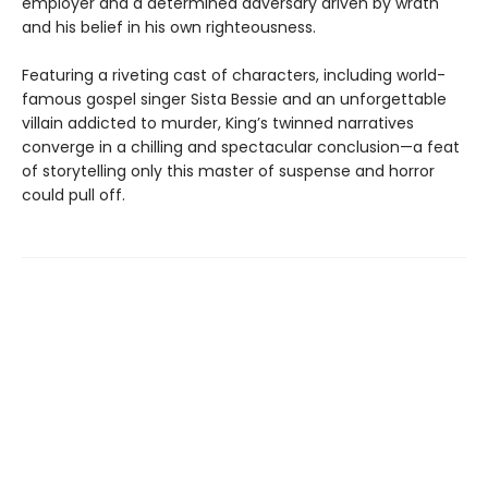
employer and a determined adversary driven by wrath
and his belief in his own righteousness.
Featuring a riveting cast of characters, including world-
famous gospel singer Sista Bessie and an unforgettable
villain addicted to murder, King’s twinned narratives
converge in a chilling and spectacular conclusion—a feat
of storytelling only this master of suspense and horror
could pull off.