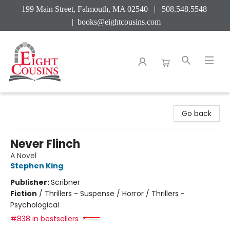
199 Main Street, Falmouth, MA 02540 | 508.548.5548
|
books@eightcousins.com
Eight Cousins
Go back
Never Flinch
A Novel
Stephen King
Publisher:
Scribner
Fiction
/
Thrillers - Suspense / Horror / Thrillers -
Psychological
#838 in bestsellers