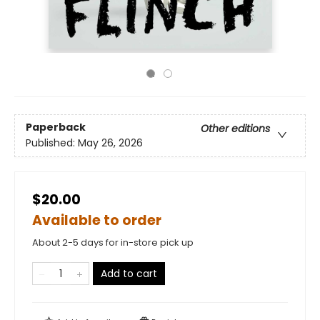
Paperback
Other editions
Published:
May 26, 2026
$20.00
Available to order
About 2-5 days for in-store pick up
Add to cart