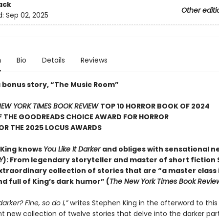
ack
Other editi
d:
Sep 02, 2025
n
Bio
Details
Reviews
a bonus story, “The Music Room”
EW YORK TIMES BOOK REVIEW
TOP 10 HORROR BOOK OF 2024
F THE GOODREADS CHOICE AWARD FOR HORROR
FOR THE 2025 LOCUS AWARDS
 King knows
You Like It Darker
and obliges with sensational n
Y
): From legendary storyteller and master of short fiction
xtraordinary collection of stories that are “a master class 
d full of King’s dark humor” (
The New York Times Book Revie
 darker? Fine, so do I,”
writes Stephen King in the afterword to this
 new collection of twelve stories that delve into the darker part