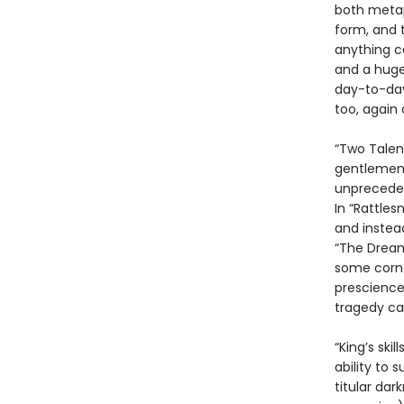
both metaph
form, and t
anything c
and a huge 
day-to-day
too, again 
“Two Talen
gentlemen g
unpreceden
In “Rattles
and instea
“The Dream
some corne
prescience
tragedy can
“King’s ski
ability to 
titular dar