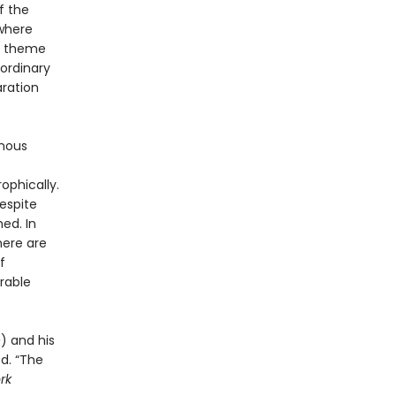
f the
 where
in theme
 ordinary
aration
ymous
ophically.
respite
ed. In
here are
f
rable
e
) and his
ed. “The
rk