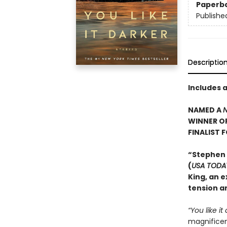
Paperb
Publishe
Descriptio
Includes 
NAMED A
N
WINNER O
FINALIST 
“Stephen
(
USA TODA
King, an e
tension an
“You like it
magnificent