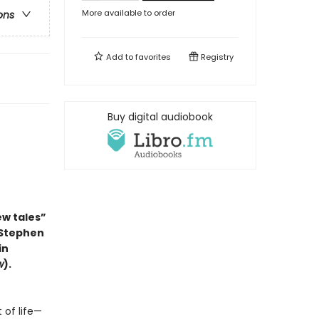
More available to order
ons
Add to
favorites
Registry
Buy digital audiobook
ew tales”
 Stephen
in
w
).
 of life—