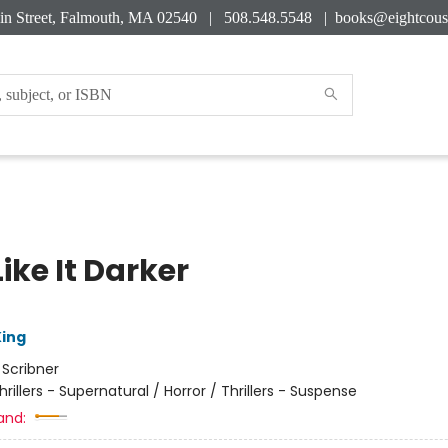
in Street, Falmouth, MA 02540 | 508.548.5548 |
books@eightcous
ike It Darker
ing
:
Scribner
hrillers - Supernatural / Horror / Thrillers - Suspense
and: