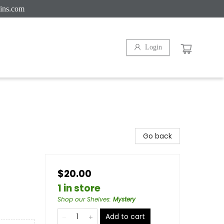
ins.com
Login
Go back
$20.00
1 in store
Shop our Shelves
:
Mystery
Add to cart