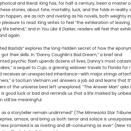
orical and literal. King has, for half a century, been a master o
hese stories, about fate, mortality, luck, and the folds in reality
an happen, are as rich and riveting as his novels, both weighty 
pleasure to read. King writes to feel “the exhilaration of leaving
 life behind,” and in
You Like It Darker
, readers will feel that exhil
and again.
ted Bastids” explores the long-hidden secret of how the epon
ot their skills. In “Danny Coughlin’s Bad Dream,” a brief and
ted psychic flash upends dozens of lives, Danny’s most catastr
nakes,” a sequel to
Cujo
, a grieving widower travels to Florida for 
d receives an unexpected inheritance—with major strings attach
ers,” a taciturn Vietnam vet answers a job ad and learns that t
rs of the universe best left unexplored. “The Answer Man” asks i
 is good luck or bad and reminds us that a life marked by unbea
 still be meaningful.
lls as a storyteller remain undimmed” (
The Minnesota
Star Tribun
surprise, amaze, and bring us both terror and solace is unsurpass
kness promised is as riveting and all-consuming as ever” (
New Yo