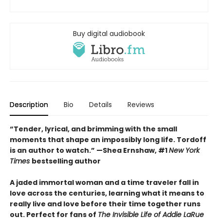
Buy digital audiobook
Description
Bio
Details
Reviews
“Tender, lyrical, and brimming with the small
moments that shape an impossibly long life. Tordoff
is an author to watch.” —Shea Ernshaw, #1
New York
Times
bestselling author
A jaded immortal woman and a time traveler fall in
love across the centuries, learning what it means to
really live and love before their time together runs
out. Perfect for fans of
The Invisible Life of Addie LaRue