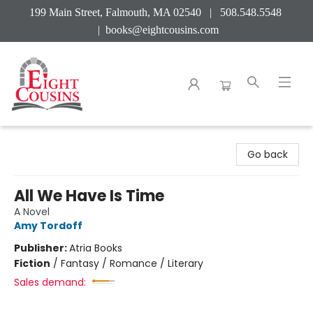
199 Main Street, Falmouth, MA 02540 | 508.548.5548
|
books@eightcousins.com
Eight Cousins
Go back
All We Have Is Time
A Novel
Amy Tordoff
Publisher:
Atria Books
Fiction
/
Fantasy / Romance / Literary
Sales demand: