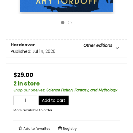
Hardcover
Other editions
Published:
Jul 14, 2026
$29.00
2 in store
Shop our Shelves
:
Science Fiction, Fantasy, and Mythology
Add to cart
More available to order
Add to
favorites
Registry