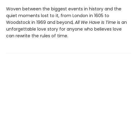
Woven between the biggest events in history and the
quiet moments lost to it, from London in 1605 to
Woodstock in 1969 and beyond
, All We Have Is Time
is an
unforgettable love story for anyone who believes love
can rewrite the rules of time.