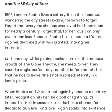
and
The Ministry of Time.
1605, London.
Beatrix lives a solitary life in the shadows,
wandering the city streets looking for ways to forget.
Forget that everyone she has ever loved has been dead
for nearly a century. Forget that, for her, love can only
ever mean loss. Because Beatrix has a secret: a lifetime
ago her deathbed wish was granted, making her
immortal.
Until one day, whilst picking pockets amidst the raucous
crowds of The Globe Theatre, she meets Oliver. They
spend a single, perfect day together before he tells her
that he has to leave. She’s not surprised; eternity is a
lonely place.
When Beatrix and Oliver meet again by chance a century
later, recognition hits her like a bolt of lightning. It’s
impossible. He’s impossible. Just like her. A chance for
Beatrix to truly live—and love—again sparks into existence.