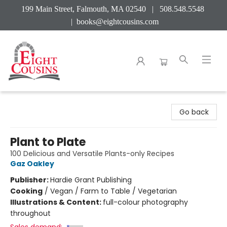
199 Main Street, Falmouth, MA 02540 | 508.548.5548
|
books@eightcousins.com
Eight Cousins
Go back
Plant to Plate
100 Delicious and Versatile Plants-only Recipes
Gaz Oakley
Publisher:
Hardie Grant Publishing
Cooking
/
Vegan / Farm to Table / Vegetarian
Illustrations & Content:
full-colour photography
throughout