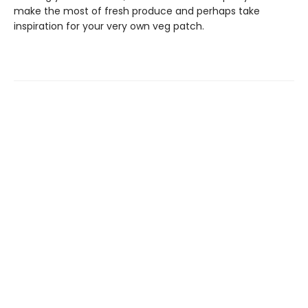
make the most of fresh produce and perhaps take
inspiration for your very own veg patch.