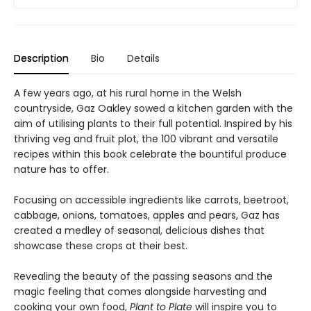
Description
Bio
Details
A few years ago, at his rural home in the Welsh
countryside, Gaz Oakley sowed a kitchen garden with the
aim of utilising plants to their full potential. Inspired by his
thriving veg and fruit plot, the 100 vibrant and versatile
recipes within this book celebrate the bountiful produce
nature has to offer.
Focusing on accessible ingredients like carrots, beetroot,
cabbage, onions, tomatoes, apples and pears, Gaz has
created a medley of seasonal, delicious dishes that
showcase these crops at their best.
Revealing the beauty of the passing seasons and the
magic feeling that comes alongside harvesting and
cooking your own food,
Plant to Plate
will inspire you to