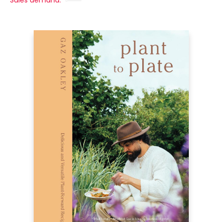
Sales demand: