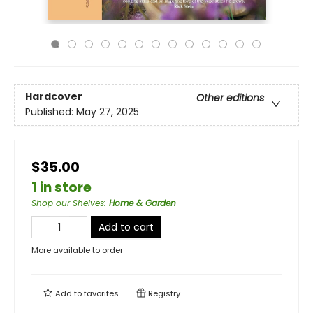
Hardcover
Other editions
Published:
May 27, 2025
$35.00
1 in store
Shop our Shelves
:
Home & Garden
Add to cart
More available to order
Add to
favorites
Registry