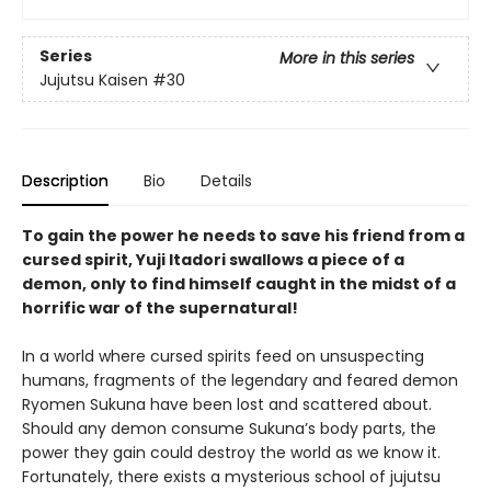
Series
More in this series
Jujutsu Kaisen
#30
Description
Bio
Details
To gain the power he needs to save his friend from a
cursed spirit, Yuji Itadori swallows a piece of a
demon, only to find himself caught in the midst of a
horrific war of the supernatural!
In a world where cursed spirits feed on unsuspecting
humans, fragments of the legendary and feared demon
Ryomen Sukuna have been lost and scattered about.
Should any demon consume Sukuna’s body parts, the
power they gain could destroy the world as we know it.
Fortunately, there exists a mysterious school of jujutsu