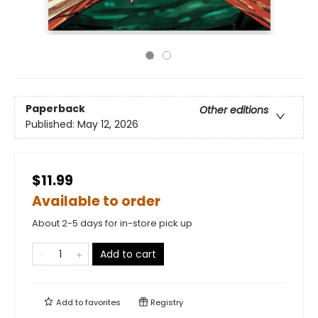
Paperback
Other editions
Published:
May 12, 2026
$11.99
Available to order
About 2-5 days for in-store pick up
Add to cart
Add to
favorites
Registry