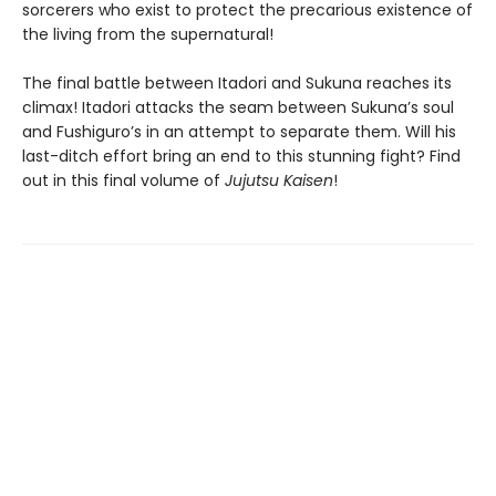
sorcerers who exist to protect the precarious existence of
the living from the supernatural!
The final battle between Itadori and Sukuna reaches its
climax! Itadori attacks the seam between Sukuna’s soul
and Fushiguro’s in an attempt to separate them. Will his
last-ditch effort bring an end to this stunning fight? Find
out in this final volume of
Jujutsu Kaisen
!