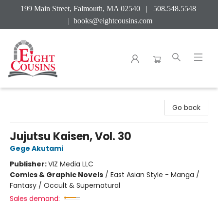
199 Main Street, Falmouth, MA 02540 | 508.548.5548
|
books@eightcousins.com
Eight Cousins
Go back
Jujutsu Kaisen, Vol. 30
Gege Akutami
Publisher:
VIZ Media LLC
Comics & Graphic Novels
/
East Asian Style - Manga /
Fantasy / Occult & Supernatural
Sales demand: