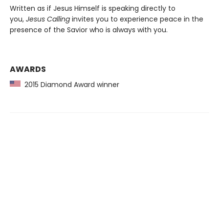
Written as if Jesus Himself is speaking directly to
you,
Jesus Calling
invites you to experience peace in the
presence of the Savior who is always with you.
AWARDS
2015 Diamond Award winner