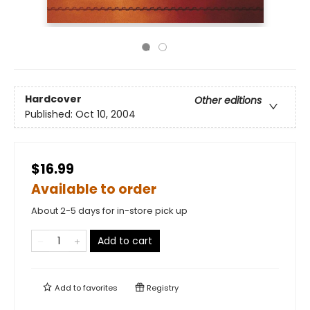
Hardcover
Other editions
Published:
Oct 10, 2004
$16.99
Available to order
About 2-5 days for in-store pick up
Add to cart
Add to
favorites
Registry