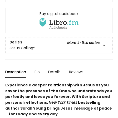
Buy digital audiobook
Series
More in this series
Jesus Calling®
Description
Bio
Details
Reviews
Experience a deeper relationship with Jesus as you
savor the presence of the One who understands you
perfectly and loves you forever. With Scripture and
personal reflections,
New York Times
bestselling
author Sarah Young brings Jesus' message of peace
—for today and every day.