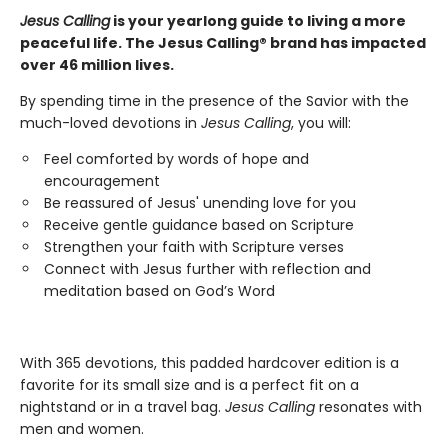
Jesus Calling
is your yearlong guide to living a more
peaceful life. The Jesus Calling® brand has impacted
over 46 million lives.
By spending time in the presence of the Savior with the
much-loved devotions in
Jesus Calling
, you will:
Feel comforted by words of hope and
encouragement
Be reassured of Jesus' unending love for you
Receive gentle guidance based on Scripture
Strengthen your faith with Scripture verses
Connect with Jesus further with reflection and
meditation based on God’s Word
With 365 devotions, this padded hardcover edition is a
favorite for its small size and is a perfect fit on a
nightstand or in a travel bag.
Jesus Calling
resonates with
men and women.