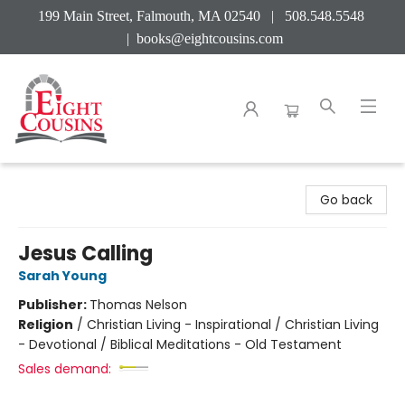
199 Main Street, Falmouth, MA 02540 | 508.548.5548
|
books@eightcousins.com
Eight Cousins
Go back
Jesus Calling
Sarah Young
Publisher:
Thomas Nelson
Religion
/
Christian Living - Inspirational / Christian Living
- Devotional / Biblical Meditations - Old Testament
Sales demand: