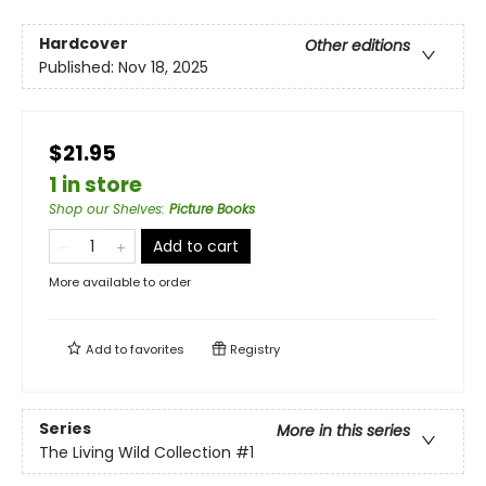
Hardcover
Other editions
Published:
Nov 18, 2025
$21.95
1 in store
Shop our Shelves
:
Picture Books
Add to cart
More available to order
Add to
favorites
Registry
Series
More in this series
The Living Wild Collection
#1