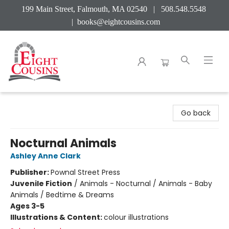
199 Main Street, Falmouth, MA 02540 | 508.548.5548
|
books@eightcousins.com
Eight Cousins
Go back
Nocturnal Animals
Ashley Anne Clark
Publisher:
Pownal Street Press
Juvenile Fiction
/
Animals - Nocturnal / Animals - Baby
Animals / Bedtime & Dreams
Ages 3-5
Illustrations & Content:
colour illustrations