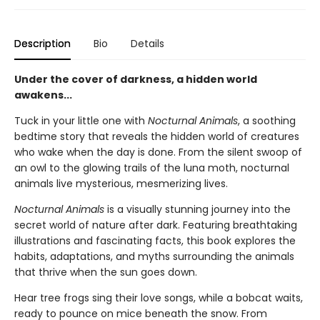
Description
Bio
Details
Under the cover of darkness, a hidden world
awakens...
Tuck in your little one with
Nocturnal Animals
, a soothing
bedtime story that reveals the hidden world of creatures
who wake when the day is done. From the silent swoop of
an owl to the glowing trails of the luna moth, nocturnal
animals live mysterious, mesmerizing lives.
Nocturnal Animals
is a visually stunning journey into the
secret world of nature after dark. Featuring breathtaking
illustrations and fascinating facts, this book explores the
habits, adaptations, and myths surrounding the animals
that thrive when the sun goes down.
Hear tree frogs sing their love songs, while a bobcat waits,
ready to pounce on mice beneath the snow. From