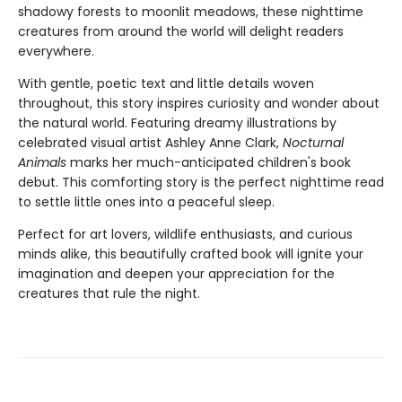
shadowy forests to moonlit meadows, these nighttime
creatures from around the world will delight readers
everywhere.
With gentle, poetic text and little details woven
throughout, this story inspires curiosity and wonder about
the natural world. Featuring dreamy illustrations by
celebrated visual artist Ashley Anne Clark,
Nocturnal
Animals
marks her much-anticipated children's book
debut. This comforting story is the perfect nighttime read
to settle little ones into a peaceful sleep.
Perfect for art lovers, wildlife enthusiasts, and curious
minds alike, this beautifully crafted book will ignite your
imagination and deepen your appreciation for the
creatures that rule the night.