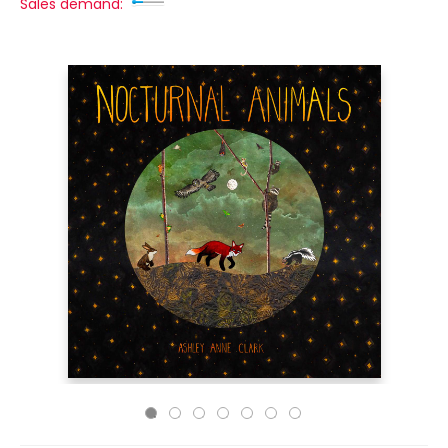
Sales demand: