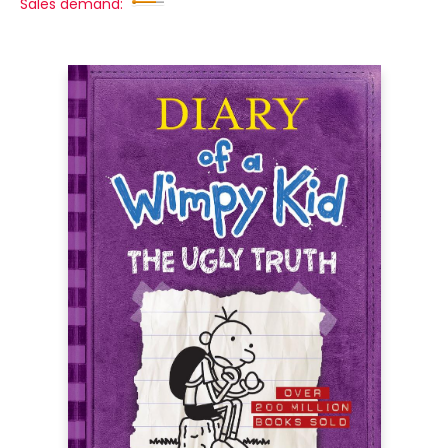
Sales demand: