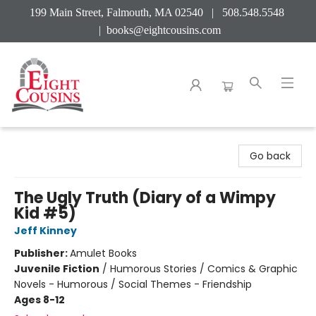
199 Main Street, Falmouth, MA 02540 | 508.548.5548
|
books@eightcousins.com
Eight Cousins
Go back
The Ugly Truth (Diary of a Wimpy
Kid #5)
Jeff Kinney
Publisher:
Amulet Books
Juvenile Fiction
/
Humorous Stories / Comics & Graphic
Novels - Humorous / Social Themes - Friendship
Ages 8-12