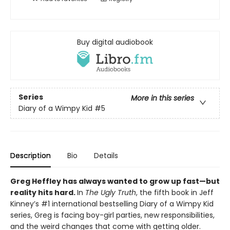
Buy digital audiobook
Series
More in this series
Diary of a Wimpy Kid
#5
Description
Bio
Details
Greg Heffley has always wanted to grow up fast—but
reality hits hard.
In
The Ugly Truth
, the fifth book in Jeff
Kinney’s #1 international bestselling Diary of a Wimpy Kid
series, Greg is facing boy-girl parties, new responsibilities,
and the weird changes that come with getting older.