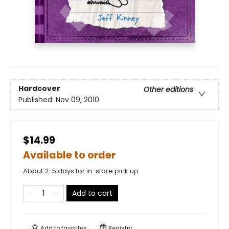
Hardcover
Other editions
Published:
Nov 09, 2010
$14.99
Available to order
About 2-5 days for in-store pick up
Add to cart
Add to
favorites
Registry