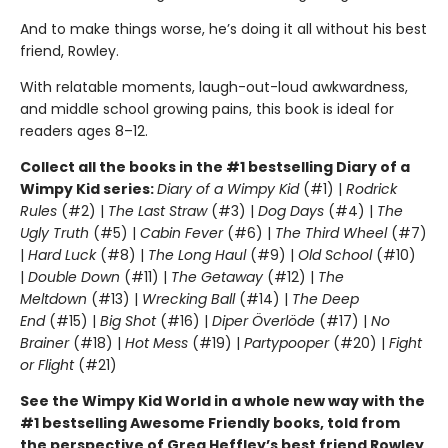
And to make things worse, he’s doing it all without his best
friend, Rowley.
With relatable moments, laugh-out-loud awkwardness,
and middle school growing pains, this book is ideal for
readers ages 8–12.
Collect all the books in the #1 bestselling Diary of a
Wimpy Kid series:
Diary of a Wimpy Kid
(#1) |
Rodrick
Rules
(#2) |
The Last Straw
(#3) |
Dog Days
(#4) |
The
Ugly Truth
(#5) |
Cabin Fever
(#6) |
The Third Wheel
(#7)
|
Hard Luck
(#8) |
The Long Haul
(#9) |
Old School
(#10)
|
Double Down
(#11) |
The Getaway
(#12) |
The
Meltdown
(#13) |
Wrecking Ball
(#14) |
The Deep
End
(#15) |
Big Shot
(#16) |
Diper Överlöde
(#17) |
No
Brainer
(#18) |
Hot Mess
(#19) |
Partypooper
(#20) |
Fight
or Flight
(#21)
See the Wimpy Kid World in a whole new way with the
#1 bestselling Awesome Friendly books, told from
the perspective of Greg Heffley’s best friend Rowley