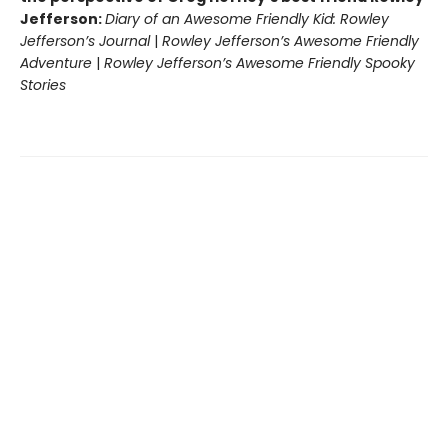
Jefferson:
Diary of an Awesome Friendly Kid: Rowley
Jefferson’s Journal
|
Rowley Jefferson’s Awesome Friendly
Adventure
|
Rowley Jefferson’s Awesome Friendly Spooky
Stories