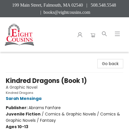
199 Main Street, Falmouth, MA 02540 | 508.548.5548
|
books@eightcousins.com
Eight Cousins
Go back
Kindred Dragons (Book 1)
A Graphic Novel
Kindred Dragons
Sarah Mensinga
Publisher:
Abrams Fanfare
Juvenile Fiction
/
Comics & Graphic Novels / Comics &
Graphic Novels / Fantasy
Ages 10-13