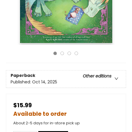
Paperback
Other editions
Published:
Oct 14, 2025
$15.99
Available to order
About 2-5 days for in-store pick up