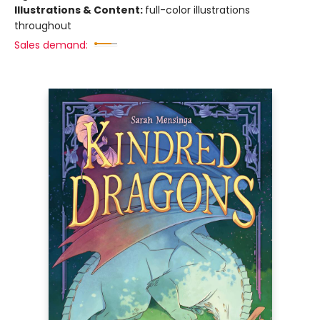
Illustrations & Content:
full-color illustrations
throughout
Sales demand: