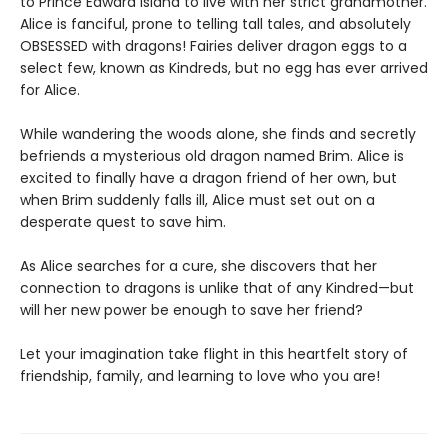
to Prince Edward Island to live with her strict grandmother.
Alice is fanciful, prone to telling tall tales, and absolutely
OBSESSED with dragons! Fairies deliver dragon eggs to a
select few, known as Kindreds, but no egg has ever arrived
for Alice.
While wandering the woods alone, she finds and secretly
befriends a mysterious old dragon named Brim. Alice is
excited to finally have a dragon friend of her own, but
when Brim suddenly falls ill, Alice must set out on a
desperate quest to save him.
As Alice searches for a cure, she discovers that her
connection to dragons is unlike that of any Kindred—but
will her new power be enough to save her friend?
Let your imagination take flight in this heartfelt story of
friendship, family, and learning to love who you are!