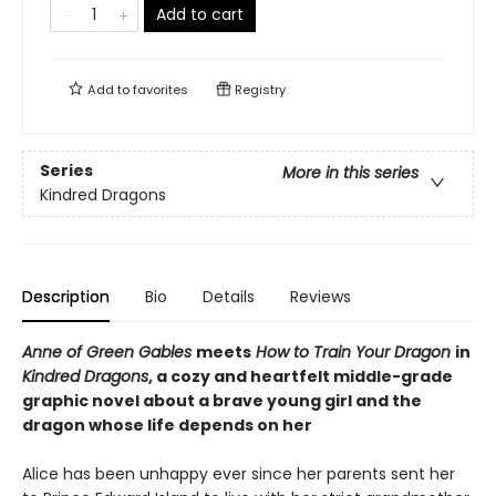
Add to cart
Add to
favorites
Registry
Series
More in this series
Kindred Dragons
Description
Bio
Details
Reviews
Anne of Green Gables
meets
How to Train Your Dragon
in
Kindred Dragons
, a cozy and heartfelt middle-grade
graphic novel about a brave young girl and the
dragon whose life depends on her
Alice has been unhappy ever since her parents sent her