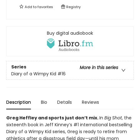
Add to
favorites
Registry
Buy digital audiobook
Series
More in this series
Diary of a Wimpy Kid
#16
Description
Bio
Details
Reviews
Greg Heffley and sports just don’t mix.
In
Big Shot
, the
sixteenth book in Jeff Kinney’s #1 international bestselling
Diary of a Wimpy Kid series, Greg is ready to retire from
athletics after a disastrous field day—until his mom