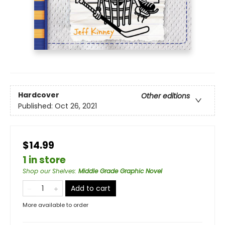
Hardcover
Other editions
Published:
Oct 26, 2021
$14.99
1 in store
Shop our Shelves
:
Middle Grade Graphic Novel
Add to cart
More available to order