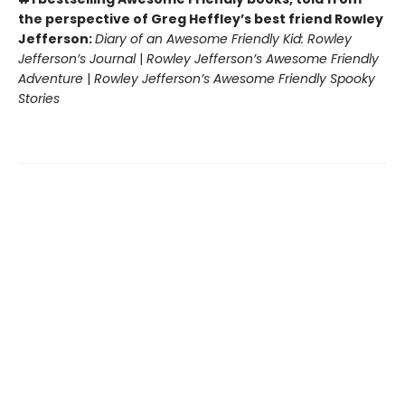
the perspective of Greg Heffley’s best friend Rowley
Jefferson:
Diary of an Awesome Friendly Kid: Rowley
Jefferson’s Journal
|
Rowley Jefferson’s Awesome Friendly
Adventure
|
Rowley Jefferson’s Awesome Friendly Spooky
Stories