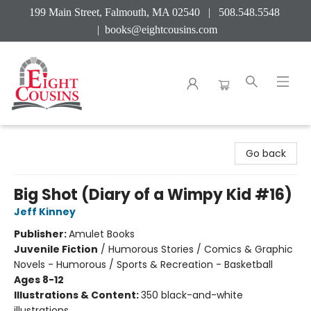
199 Main Street, Falmouth, MA 02540 | 508.548.5548
|
books@eightcousins.com
Eight Cousins
Go back
Big Shot (Diary of a Wimpy Kid #16)
Jeff Kinney
Publisher:
Amulet Books
Juvenile Fiction
/
Humorous Stories / Comics & Graphic
Novels - Humorous / Sports & Recreation - Basketball
Ages 8-12
Illustrations & Content:
350 black-and-white
illustrations