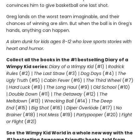
convinces him to give basketball one last shot.
Greg lands on the worst team imaginable, and their
chances of winning are slim. But when the ball is in Greg’s
hands, anything can happen.
A slam dunk for kids ages 8-12 who love sports stories with
heart and humor.
Collect all the books in the #1 bestselling Diary of a
Wimpy Kid series:
Diary of a Wimpy Kid
(#1) |
Rodrick
Rules
(#2) |
The Last Straw
(#3) |
Dog Days
(#4) |
The
Ugly Truth
(#5) |
Cabin Fever
(#6) |
The Third Wheel
(#7)
|
Hard Luck
(#8) |
The Long Haul
(#9) |
Old School
(#10)
|
Double Down
(#11) |
The Getaway
(#12) |
The
Meltdown
(#13) |
Wrecking Ball
(#14) |
The Deep
End
(#15) |
Big Shot
(#16) |
Diper Överlöde
(#17) |
No
Brainer
(#18) |
Hot Mess
(#19) |
Partypooper
(#20) |
Fight
or Flight
(#21)
See the Wimpy Kid World in a whole new way with the
#1 bestselling Awesome Friendly books, told from