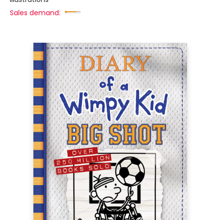
Sales demand: