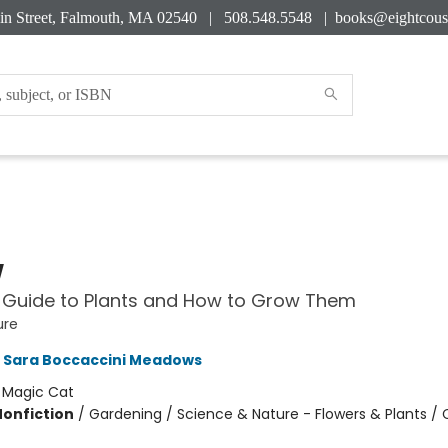
in Street, Falmouth, MA 02540 | 508.548.5548 |
books@eightcous
w
 Guide to Plants and How to Grow Them
ure
Sara Boccaccini Meadows
:
Magic Cat
Nonfiction
/
Gardening / Science & Nature - Flowers & Plants /