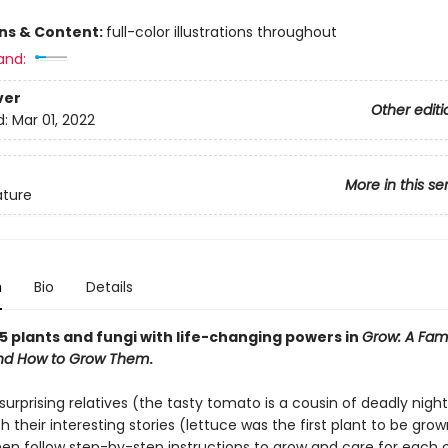
ons & Content:
full-color illustrations throughout
and:
ver
Other editi
d:
Mar 01, 2022
More in this se
ature
n
Bio
Details
5 plants and fungi with life-changing powers in
Grow: A Fam
and How to Grow Them
.
surprising relatives (the tasty tomato is a cousin of deadly nigh
 their interesting stories (lettuce was the first plant to be grow
hen follow step-by-step instructions to grow and care for each 