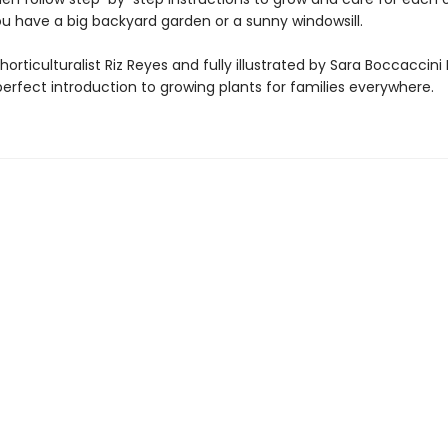
u have a big backyard garden or a sunny windowsill.
horticulturalist Riz Reyes and fully illustrated by Sara Boccaccin
 perfect introduction to growing plants for families everywhere.