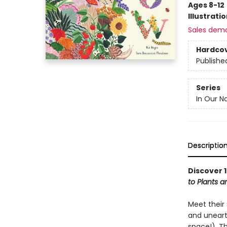
Ages 8-12
Illustrati
Sales dem
Hardco
Publishe
Series
In Our N
Descriptio
Discover 1
to Plants 
Meet their 
and unearth
space!). T