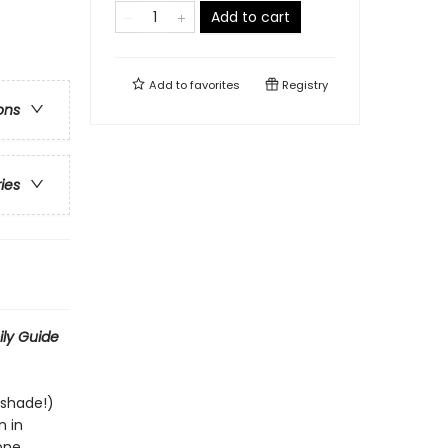
Add to cart
Add to
favorites
Registry
ons
ries
ily Guide
tshade!)
n in
one,