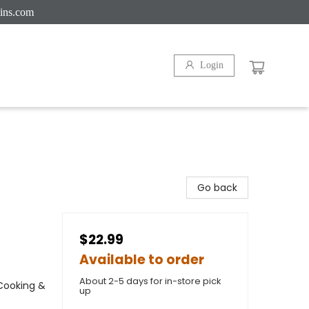
ins.com
Login
Go back
$22.99
Available to order
About 2-5 days for in-store pick
 Cooking &
up