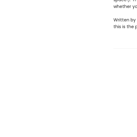
whether yo
Written by 
this is the