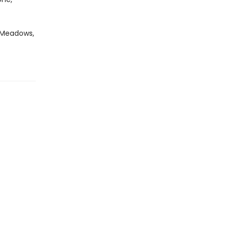
i Meadows,