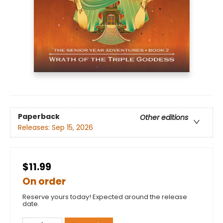
Paperback
Other editions
Releases:
Sep 15, 2026
$11.99
On order
Reserve yours today! Expected around the release
date.