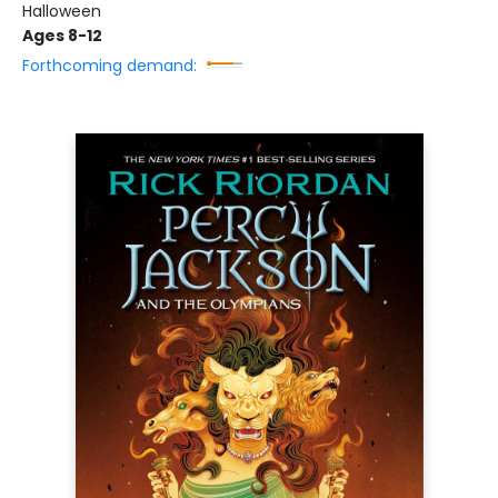
Halloween
Ages 8-12
Forthcoming demand: