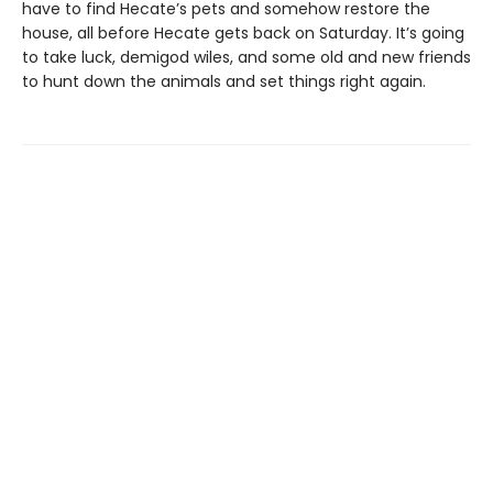
have to find Hecate’s pets and somehow restore the
house, all before Hecate gets back on Saturday. It’s going
to take luck, demigod wiles, and some old and new friends
to hunt down the animals and set things right again.