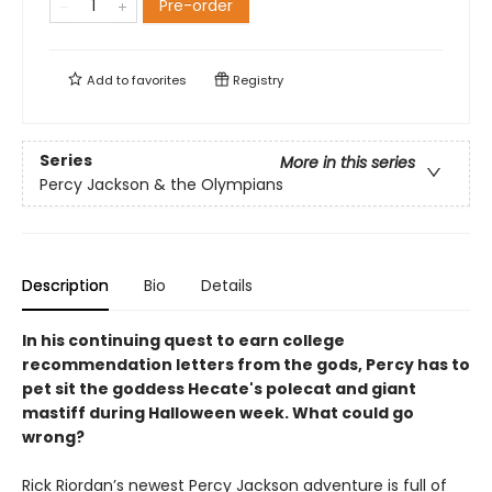
Pre-order
Add to
favorites
Registry
Series
More in this series
Percy Jackson & the Olympians
Description
Bio
Details
In his continuing quest to earn college
recommendation letters from the gods, Percy has to
pet sit the goddess Hecate's polecat and giant
mastiff during Halloween week. What could go
wrong?
Rick Riordan’s newest Percy Jackson adventure is full of