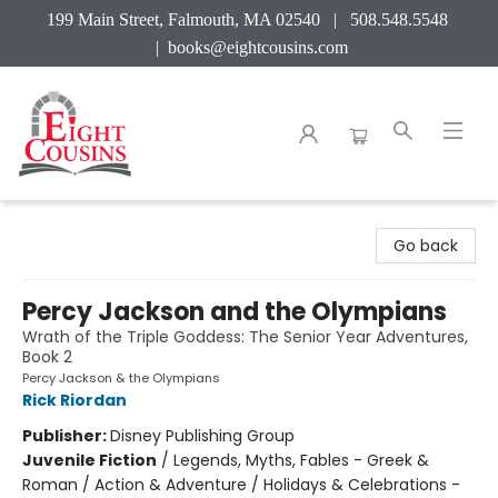
199 Main Street, Falmouth, MA 02540 | 508.548.5548
|
books@eightcousins.com
Eight Cousins
Go back
Percy Jackson and the Olympians
Wrath of the Triple Goddess: The Senior Year Adventures,
Book 2
Percy Jackson & the Olympians
Rick Riordan
Publisher:
Disney Publishing Group
Juvenile Fiction
/
Legends, Myths, Fables - Greek &
Roman / Action & Adventure / Holidays & Celebrations -