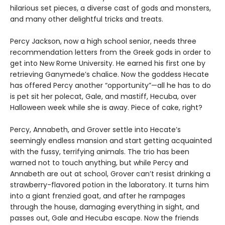
hilarious set pieces, a diverse cast of gods and monsters,
and many other delightful tricks and treats.
Percy Jackson, now a high school senior, needs three
recommendation letters from the Greek gods in order to
get into New Rome University. He earned his first one by
retrieving Ganymede’s chalice. Now the goddess Hecate
has offered Percy another “opportunity”—all he has to do
is pet sit her polecat, Gale, and mastiff, Hecuba, over
Halloween week while she is away. Piece of cake, right?
Percy, Annabeth, and Grover settle into Hecate’s
seemingly endless mansion and start getting acquainted
with the fussy, terrifying animals. The trio has been
warned not to touch anything, but while Percy and
Annabeth are out at school, Grover can’t resist drinking a
strawberry-flavored potion in the laboratory. It turns him
into a giant frenzied goat, and after he rampages
through the house, damaging everything in sight, and
passes out, Gale and Hecuba escape. Now the friends