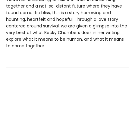
together and a not-so-distant future where they have
found domestic bliss, this is a story harrowing and
haunting, heartfelt and hopeful. Through a love story
centered around survival, we are given a glimpse into the
very best of what Becky Chambers does in her writing:
explore what it means to be human, and what it means
to come together.