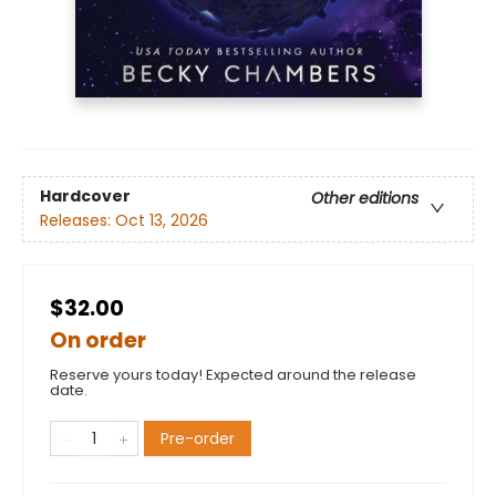
Hardcover
Other editions
Releases:
Oct 13, 2026
$32.00
On order
Reserve yours today! Expected around the release
date.
Pre-order