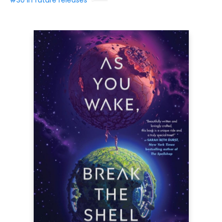
#30 in future releases