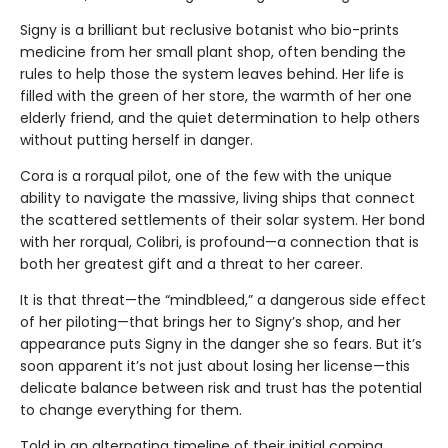
Signy is a brilliant but reclusive botanist who bio-prints
medicine from her small plant shop, often bending the
rules to help those the system leaves behind. Her life is
filled with the green of her store, the warmth of her one
elderly friend, and the quiet determination to help others
without putting herself in danger.
Cora is a rorqual pilot, one of the few with the unique
ability to navigate the massive, living ships that connect
the scattered settlements of their solar system. Her bond
with her rorqual, Colibri, is profound—a connection that is
both her greatest gift and a threat to her career.
It is that threat—the “mindbleed,” a dangerous side effect
of her piloting—that brings her to Signy’s shop, and her
appearance puts Signy in the danger she so fears. But it’s
soon apparent it’s not just about losing her license—this
delicate balance between risk and trust has the potential
to change everything for them.
Told in an alternating timeline of their initial coming