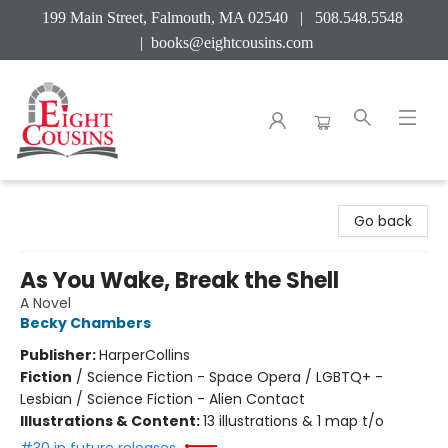
199 Main Street, Falmouth, MA 02540 | 508.548.5548
|
books@eightcousins.com
Eight Cousins
Go back
As You Wake, Break the Shell
A Novel
Becky Chambers
Publisher:
HarperCollins
Fiction
/
Science Fiction - Space Opera / LGBTQ+ -
Lesbian / Science Fiction - Alien Contact
Illustrations & Content:
13 illustrations & 1 map t/o