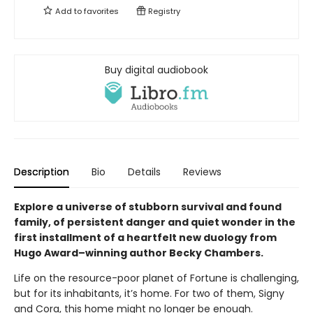
Add to
favorites
Registry
Buy digital audiobook
Description
Bio
Details
Reviews
Explore a universe of stubborn survival and found
family, of persistent danger and quiet wonder in the
first installment of a heartfelt new duology from
Hugo Award–winning author Becky Chambers.
Life on the resource-poor planet of Fortune is challenging,
but for its inhabitants, it’s home. For two of them, Signy
and Cora, this home might no longer be enough.