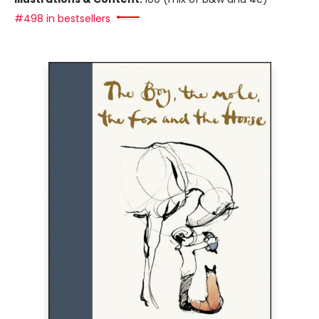
#498 in bestsellers