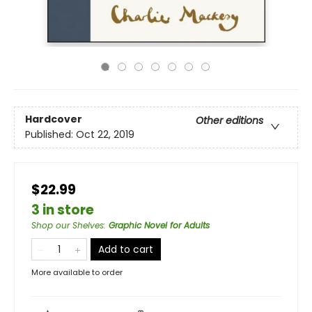
Hardcover
Other editions
Published:
Oct 22, 2019
$22.99
3 in store
Shop our Shelves
:
Graphic Novel for Adults
Add to cart
More available to order