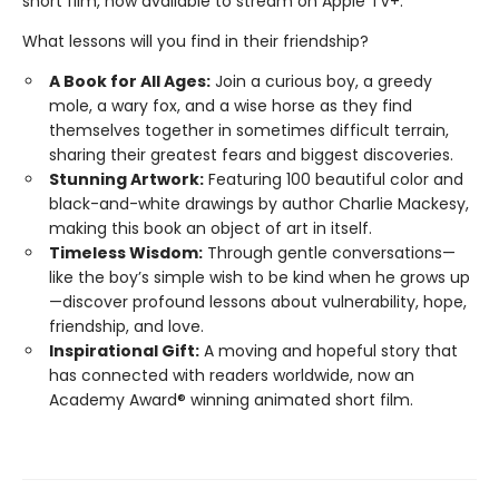
short film, now available to stream on Apple TV+.
What lessons will you find in their friendship?
A Book for All Ages:
Join a curious boy, a greedy
mole, a wary fox, and a wise horse as they find
themselves together in sometimes difficult terrain,
sharing their greatest fears and biggest discoveries.
Stunning Artwork:
Featuring 100 beautiful color and
black-and-white drawings by author Charlie Mackesy,
making this book an object of art in itself.
Timeless Wisdom:
Through gentle conversations—
like the boy’s simple wish to be kind when he grows up
—discover profound lessons about vulnerability, hope,
friendship, and love.
Inspirational Gift:
A moving and hopeful story that
has connected with readers worldwide, now an
Academy Award® winning animated short film.