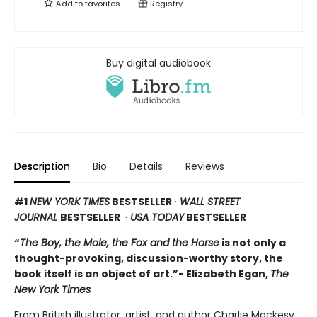
Add to
favorites
Registry
Buy digital audiobook
Description
Bio
Details
Reviews
#1
NEW YORK TIMES
BESTSELLER
·
WALL STREET
JOURNAL
BESTSELLER
·
USA TODAY
BESTSELLER
“
The Boy, the Mole, the Fox and the Horse
is not only a
thought-provoking, discussion-worthy story, the
book itself is an object of art.”- Elizabeth Egan,
The
New York Times
From British illustrator, artist, and author Charlie Mackesy