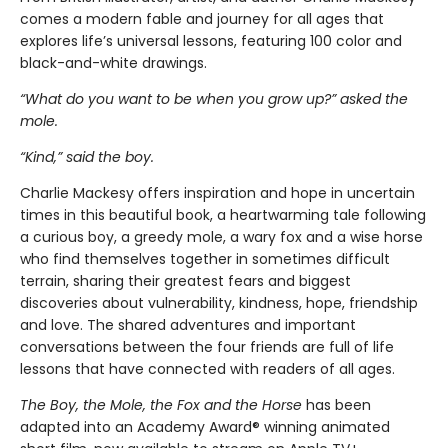
comes a modern fable and journey for all ages that
explores life’s universal lessons, featuring 100 color and
black-and-white drawings.
“What do you want to be when you grow up?” asked the
mole.
“Kind,” said the boy.
Charlie Mackesy offers inspiration and hope in uncertain
times in this beautiful book, a heartwarming tale following
a curious boy, a greedy mole, a wary fox and a wise horse
who find themselves together in sometimes difficult
terrain, sharing their greatest fears and biggest
discoveries about vulnerability, kindness, hope, friendship
and love. The shared adventures and important
conversations between the four friends are full of life
lessons that have connected with readers of all ages.
The Boy, the Mole, the Fox and the Horse
has been
adapted into an Academy Award® winning animated