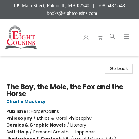
199 Main Street, Falmouth, MA 02540 | 508.548.5548
|
books@eightcousins.com
Eight Cousins
Go back
The Boy, the Mole, the Fox and the
Horse
Charlie Mackesy
Publisher:
HarperCollins
Philosophy
/
Ethics & Moral Philosophy
Comics & Graphic Novels
/
Literary
Self-Help
/
Personal Growth - Happiness
Illustrations & Content:
100 (mix of b&w and 4c)