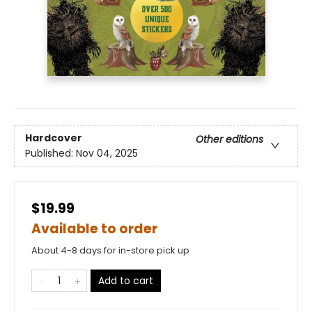
Hardcover
Other editions
Published:
Nov 04, 2025
$19.99
Available to order
About 4-8 days for in-store pick up
Add to cart