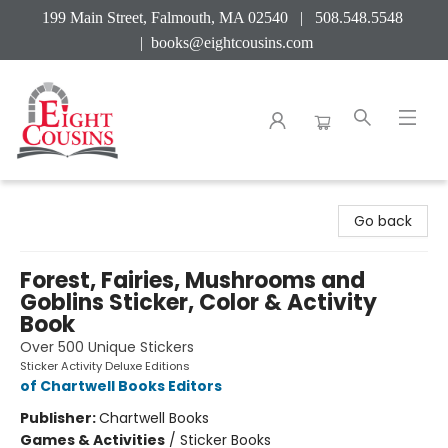
199 Main Street, Falmouth, MA 02540 | 508.548.5548
|
books@eightcousins.com
Eight Cousins
Go back
Forest, Fairies, Mushrooms and
Goblins Sticker, Color & Activity
Book
Over 500 Unique Stickers
Sticker Activity Deluxe Editions
of Chartwell Books Editors
Publisher:
Chartwell Books
Games & Activities
/
Sticker Books