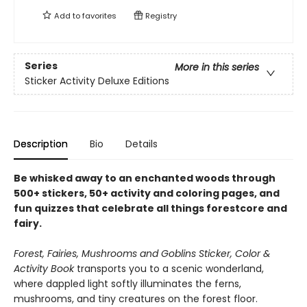
Add to
favorites
Registry
Series
More in this series
Sticker Activity Deluxe Editions
Description
Bio
Details
Be whisked away to an enchanted woods through
500+ stickers, 50+ activity and coloring pages, and
fun quizzes that celebrate all things forestcore and
fairy.
Forest, Fairies, Mushrooms and Goblins Sticker, Color &
Activity Book
transports you to a scenic wonderland,
where dappled light softly illuminates the ferns,
mushrooms, and tiny creatures on the forest floor.