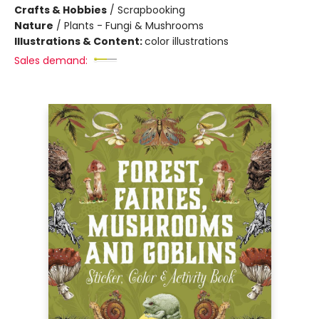
Crafts & Hobbies
/
Scrapbooking
Nature
/
Plants - Fungi & Mushrooms
Illustrations & Content:
color illustrations
Sales demand: