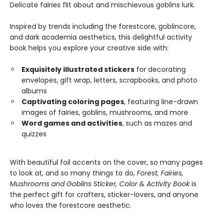
Delicate fairies flit about and mischievous goblins lurk.
Inspired by trends including the forestcore, goblincore,
and dark academia aesthetics, this delightful activity
book helps you explore your creative side with:
Exquisitely illustrated stickers
for decorating
envelopes, gift wrap, letters, scrapbooks, and photo
albums
Captivating coloring pages
, featuring line-drawn
images of fairies, goblins, mushrooms, and more
Word games and activities
, such as mazes and
quizzes
With beautiful foil accents on the cover, so many pages
to look at, and so many things to do,
Forest, Fairies,
Mushrooms and Goblins Sticker, Color & Activity Book
is
the perfect gift for crafters, sticker-lovers, and anyone
who loves the forestcore aesthetic.