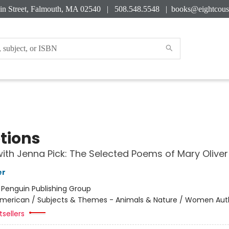
in Street, Falmouth, MA 02540 | 508.548.5548 |
books@eightcous
tions
ith Jenna Pick: The Selected Poems of Mary Oliver
er
:
Penguin Publishing Group
merican / Subjects & Themes - Animals & Nature / Women Aut
sellers