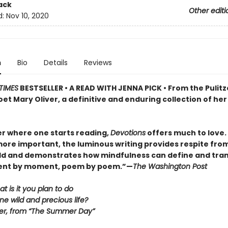
ack
Other editi
d:
Nov 10, 2020
n
Bio
Details
Reviews
TIMES
BESTSELLER • A READ WITH JENNA PICK • From the Pulitz
et Mary Oliver, a definitive and enduring collection of her
r where one starts reading,
Devotions
offers much to love. . 
ore important, the luminous writing provides respite fro
ld and demonstrates how mindfulness can define and tra
ment by moment, poem by poem.”—
The Washington Post
at is it you plan to do
ne wild and precious life?
er, from “The Summer Day”