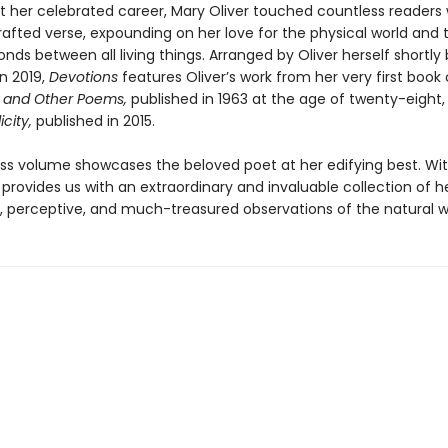
 her celebrated career, Mary Oliver touched countless readers 
 crafted verse, expounding on her love for the physical world and 
nds between all living things. Arranged by Oliver herself shortly
n 2019,
Devotions
features Oliver’s work from her very first book 
 and Other Poems,
published in 1963 at the age of twenty-eight
icity,
published in 2015.
ess volume showcases the beloved poet at her edifying best. Wit
provides us with an extraordinary and invaluable collection of h
, perceptive, and much-treasured observations of the natural w