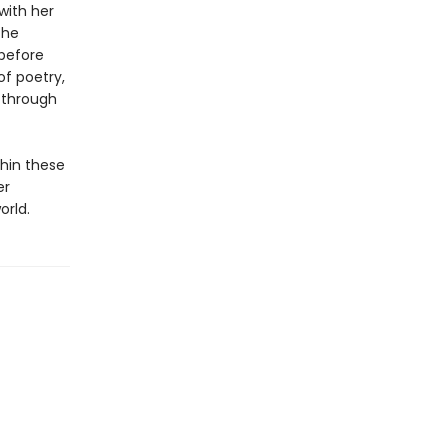
with her
the
 before
of poetry,
, through
hin these
er
orld.