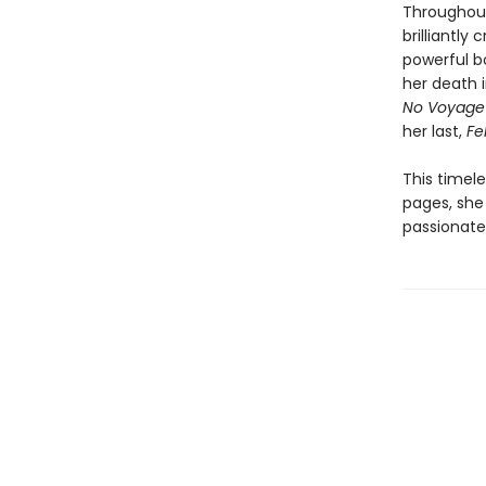
Throughout
brilliantly
powerful bo
her death i
No Voyage
her last,
Fel
This timel
pages, she 
passionate