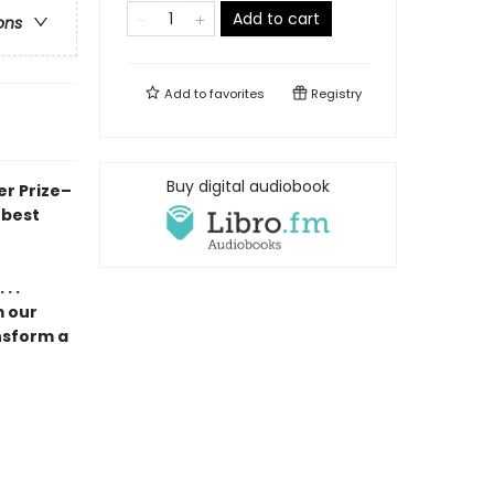
Add to cart
ons
Add to
favorites
Registry
Buy digital audiobook
er Prize–
 best
. .
m our
nsform a