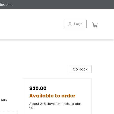
ins.com
Login
Go back
$20.00
Available to order
hors
About 2-5 days for in-store pick
up