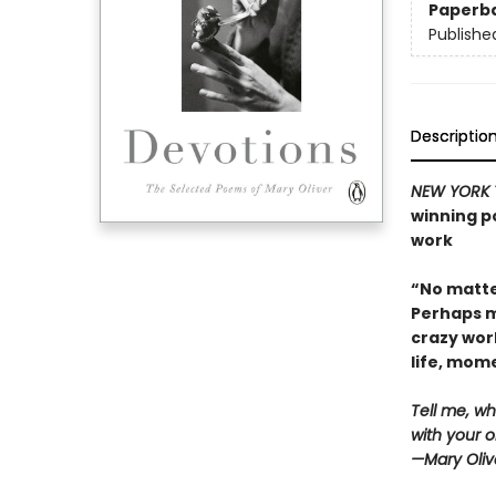
Paperb
Publishe
Descriptio
NEW YORK 
winning po
work
“No matte
Perhaps m
crazy wor
life, mo
Tell me, wh
with your o
—Mary Oliv