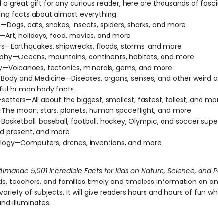
 a great gift for any curious reader, here are thousands of fasc
sing facts about almost everything:
—Dogs, cats, snakes, insects, spiders, sharks, and more
—Art, holidays, food, movies, and more
rs—Earthquakes, shipwrecks, floods, storms, and more
phy—Oceans, mountains, continents, habitats, and more
—Volcanoes, tectonics, minerals, gems, and more
ody and Medicine—Diseases, organs, senses, and other weird 
ful human body facts.
setters—All about the biggest, smallest, fastest, tallest, and mo
he moon, stars, planets, human spaceflight, and more
Basketball, baseball, football, hockey, Olympic, and soccer supe
d present, and more
logy—Computers, drones, inventions, and more
lmanac 5,001 Incredible Facts for Kids on Nature, Science, and 
ds, teachers, and families timely and timeless information on an
riety of subjects. It will give readers hours and hours of fun whil
nd illuminates.