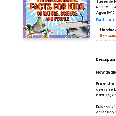
Juvenile 
Nature - G
Ages 8-12
Forthcomi
Hardco
Releases
Descriptio
Now avail
From the
oversize 
nature, a
Kids want t
collection 