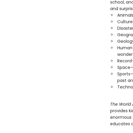
school, and
and surpri
Animals
Culture
Disaste
Geogra
Geology
Human B
wonder
Record-
Space—T
Sports—
past an
Techno
The World A
provides ki
enormous va
educates a