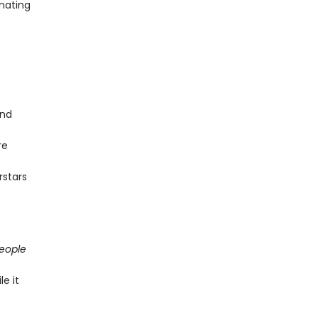
inating
and
re
rstars
People
e it