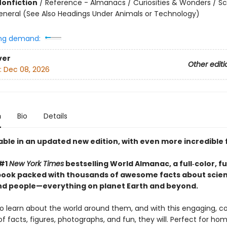
Nonfiction
/
Reference - Almanacs / Curiosities & Wonders / S
eneral (See Also Headings Under Animals or Technology)
ng demand:
ver
Other editi
:
Dec 08, 2026
n
Bio
Details
able in an updated new edition, with even more incredible 
 #1
New York Times
bestselling World Almanac, a full‑color, ful
book packed with thousands of awesome facts about scie
nd people—everything on planet Earth and beyond.
o learn about the world around them, and with this engaging, co
of facts, figures, photographs, and fun, they will. Perfect for hom