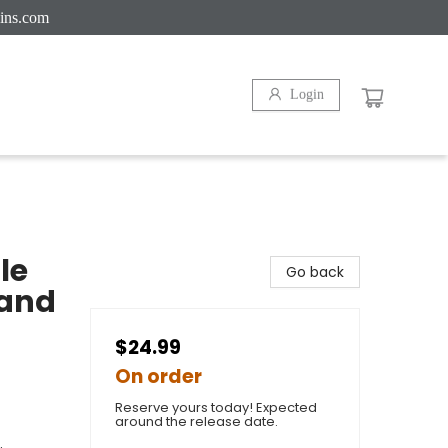
ins.com
Login
le
Go back
 and
$24.99
On order
Reserve yours today! Expected
around the release date.