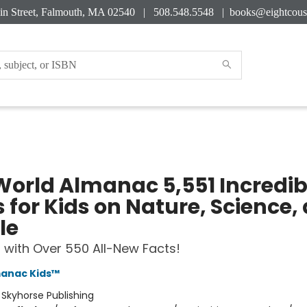
in Street, Falmouth, MA 02540 | 508.548.5548 |
books@eightcous
World Almanac 5,551 Incredib
 for Kids on Nature, Science,
le
with Over 550 All-New Facts!
manac Kids™
:
Skyhorse Publishing