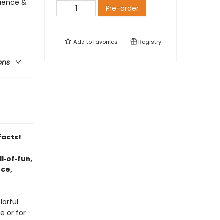
cience &
Pre-order
Add to
favorites
Registry
ons
facts!
l‑of‑fun,
nce,
lorful
e or for