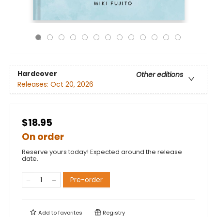
Hardcover
Other editions
Releases:
Oct 20, 2026
$18.95
On order
Reserve yours today! Expected around the release
date.
Pre-order
Add to
favorites
Registry