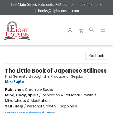
199 Main Street, Falmouth, MA 02540 | 508.548.5548
|
books@eightcousins.com
Eight Cousins
Go back
The Little Book of Japanese Stillness
Find Serenity through the Practice of Seijaku
Miki Fujito
Publisher:
Chronicle Books
Mind, Body, Spirit
/
Inspiration & Personal Growth /
Mindfulness & Meditation
Self-Help
/
Personal Growth - Happiness