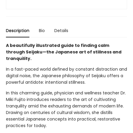
Description
Bio
Details
A beautifully illustrated guide to finding calm
through Seijaku—the Japanese art of stillness and
tranquility.
In a fast-paced world defined by constant distraction and
digital noise, the Japanese philosophy of Seijaku offers a
powerful antidote: intentional stillness.
In this charming guide, physician and wellness teacher Dr.
Miki Fujito introduces readers to the art of cultivating
tranquility amid the exhausting demands of modern life.
Drawing on centuries of cultural wisdom, she distills
essential Japanese concepts into practical, restorative
practices for today.