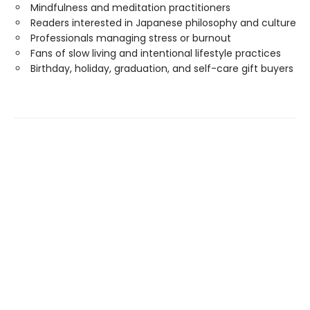
Mindfulness and meditation practitioners
Readers interested in Japanese philosophy and culture
Professionals managing stress or burnout
Fans of slow living and intentional lifestyle practices
Birthday, holiday, graduation, and self-care gift buyers