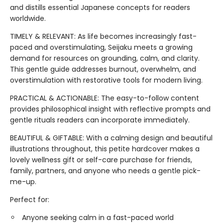
and distills essential Japanese concepts for readers
worldwide.
TIMELY & RELEVANT: As life becomes increasingly fast-
paced and overstimulating, Seijaku meets a growing
demand for resources on grounding, calm, and clarity.
This gentle guide addresses burnout, overwhelm, and
overstimulation with restorative tools for modern living.
PRACTICAL & ACTIONABLE: The easy-to-follow content
provides philosophical insight with reflective prompts and
gentle rituals readers can incorporate immediately.
BEAUTIFUL & GIFTABLE: With a calming design and beautiful
illustrations throughout, this petite hardcover makes a
lovely wellness gift or self-care purchase for friends,
family, partners, and anyone who needs a gentle pick-
me-up.
Perfect for:
Anyone seeking calm in a fast-paced world