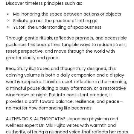
Discover timeless principles such as:
Ma: honoring the space between actions or objects
Shikata ga nai: the practice of letting go
Yutori: the understanding of spaciousness
Through gentle rituals, reflective prompts, and accessible
guidance, this book offers tangible ways to reduce stress,
reset perspective, and move through the world with
greater clarity and grace.
Beautifully illustrated and thoughtfully designed, this
calming volume is both a daily companion and a display-
worthy keepsake. It invites quiet reflection in the morning,
a mindful pause during a busy afternoon, or a restorative
wind-down at night. Put into consistent practice, it
provides a path toward balance, resilience, and peace—
no matter how demanding life becomes.
AUTHENTIC & AUTHORITATIVE: Japanese physician and
wellness expert Dr. Miki Fujito writes with warmth and
authority, offering a nuanced voice that reflects her roots