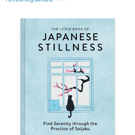
Forthcoming demand: