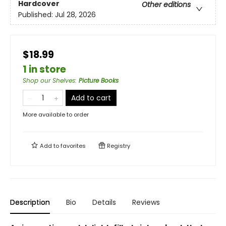
Hardcover
Other editions
Published:
Jul 28, 2026
$18.99
1 in store
Shop our Shelves
:
Picture Books
Add to cart
More available to order
Add to
favorites
Registry
Description
Bio
Details
Reviews