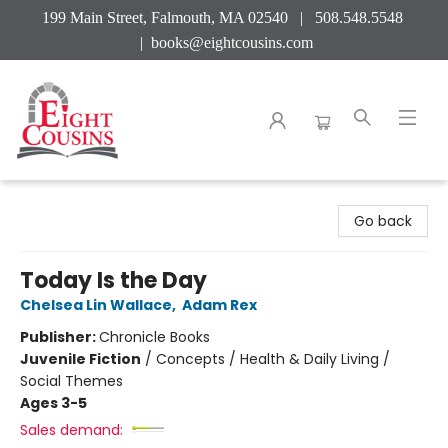
199 Main Street, Falmouth, MA 02540 | 508.548.5548
|
books@eightcousins.com
Eight Cousins
Go back
Today Is the Day
Chelsea Lin Wallace
,
Adam Rex
Publisher:
Chronicle Books
Juvenile Fiction
/
Concepts / Health & Daily Living /
Social Themes
Ages 3-5
Sales demand: