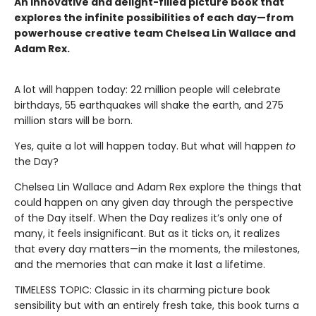
An innovative and delight-filled picture book that
explores the infinite possibilities of each day—from
powerhouse creative team Chelsea Lin Wallace and
Adam Rex.
A lot will happen today: 22 million people will celebrate
birthdays, 55 earthquakes will shake the earth, and 275
million stars will be born.
Yes, quite a lot will happen today. But what will happen
to
the Day?
Chelsea Lin Wallace and Adam Rex explore the things that
could happen on any given day through the perspective
of the Day itself. When the Day realizes it’s only one of
many, it feels insignificant. But as it ticks on, it realizes
that every day matters—in the moments, the milestones,
and the memories that can make it last a lifetime.
TIMELESS TOPIC: Classic in its charming picture book
sensibility but with an entirely fresh take, this book turns a