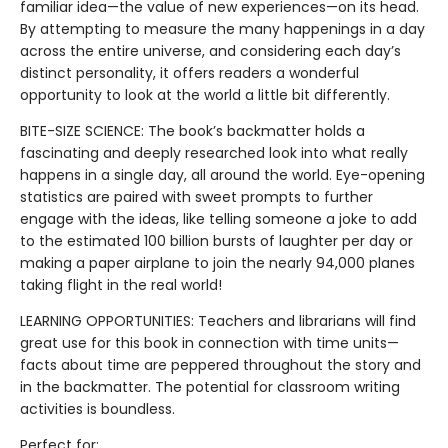
familiar idea—the value of new experiences—on its head.
By attempting to measure the many happenings in a day
across the entire universe, and considering each day’s
distinct personality, it offers readers a wonderful
opportunity to look at the world a little bit differently.
BITE-SIZE SCIENCE: The book’s backmatter holds a
fascinating and deeply researched look into what really
happens in a single day, all around the world. Eye-opening
statistics are paired with sweet prompts to further
engage with the ideas, like telling someone a joke to add
to the estimated 100 billion bursts of laughter per day or
making a paper airplane to join the nearly 94,000 planes
taking flight in the real world!
LEARNING OPPORTUNITIES: Teachers and librarians will find
great use for this book in connection with time units—
facts about time are peppered throughout the story and
in the backmatter. The potential for classroom writing
activities is boundless.
Perfect for: