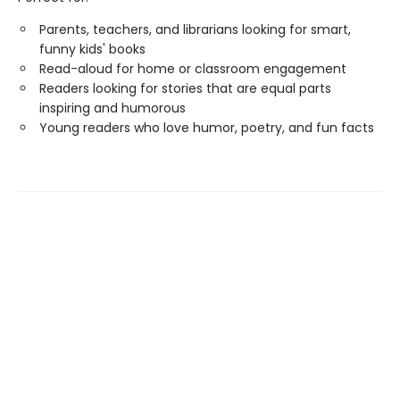
Parents, teachers, and librarians looking for smart,
funny kids' books
Read-aloud for home or classroom engagement
Readers looking for stories that are equal parts
inspiring and humorous
Young readers who love humor, poetry, and fun facts