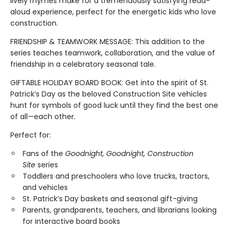
lively rhymes make for a tremendously satisfying read-
aloud experience, perfect for the energetic kids who love
construction.
FRIENDSHIP & TEAMWORK MESSAGE: This addition to the
series teaches teamwork, collaboration, and the value of
friendship in a celebratory seasonal tale.
GIFTABLE HOLIDAY BOARD BOOK: Get into the spirit of St.
Patrick’s Day as the beloved Construction Site vehicles
hunt for symbols of good luck until they find the best one
of all—each other.
Perfect for:
Fans of the
Goodnight, Goodnight, Construction
Site
series
Toddlers and preschoolers who love trucks, tractors,
and vehicles
St. Patrick’s Day baskets and seasonal gift-giving
Parents, grandparents, teachers, and librarians looking
for interactive board books