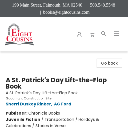
199 Main Street, Falmouth, MA 02540 | 508.548.5548
|
books@eightcousins.com
Eight Cousins
Go back
A St. Patrick's Day Lift-the-Flap
Book
A St. Patrick's Day Lift-the-Flap Book
Goodnight Construction Site
Sherri Duskey Rinker
,
AG Ford
Publisher:
Chronicle Books
Juvenile Fiction
/
Transportation / Holidays &
Celebrations / Stories in Verse