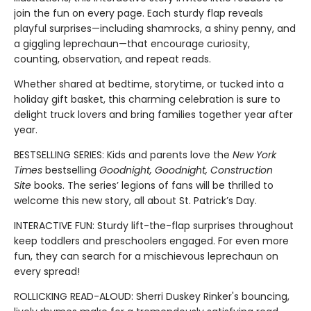
join the fun on every page. Each sturdy flap reveals
playful surprises—including shamrocks, a shiny penny, and
a giggling leprechaun—that encourage curiosity,
counting, observation, and repeat reads.
Whether shared at bedtime, storytime, or tucked into a
holiday gift basket, this charming celebration is sure to
delight truck lovers and bring families together year after
year.
BESTSELLING SERIES: Kids and parents love the
New York
Times
bestselling
Goodnight, Goodnight, Construction
Site
books. The series’ legions of fans will be thrilled to
welcome this new story, all about St. Patrick’s Day.
INTERACTIVE FUN: Sturdy lift-the-flap surprises throughout
keep toddlers and preschoolers engaged. For even more
fun, they can search for a mischievous leprechaun on
every spread!
ROLLICKING READ-ALOUD: Sherri Duskey Rinker's bouncing,