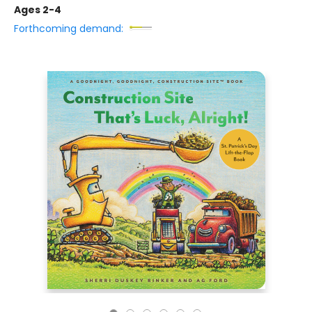
Ages 2-4
Forthcoming demand: