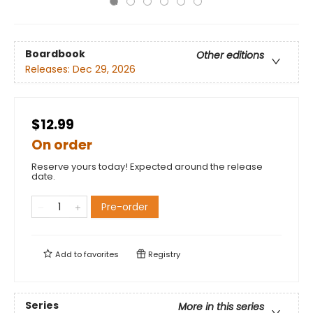
Boardbook
Other editions
Releases:
Dec 29, 2026
$12.99
On order
Reserve yours today! Expected around the release
date.
Pre-order
Add to
favorites
Registry
Series
More in this series