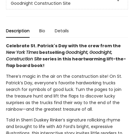
Goodnight Construction Site
Description
Bio
Details
Celebrate St. Patrick's Day with the crew from the
New York Times
bestselling
Goodnight, Goodnight,
Construction Site
series in this heartwarming lift-the-
flap board book!
There’s magic in the air on the construction site! On St.
Patrick’s Day, everyone’s favorite hardworking trucks
search for symbols of good luck. Turn the pages to join
the treasure hunt and lift the flaps to discover lucky
surprises as the trucks find their way to the end of the
rainbow—and the greatest treasure of all.
Told in Sherri Duskey Rinker’s signature rollicking rhyme
and brought to life with AG Ford’s bright, expressive
illustrations, this interactive story invites little readers to